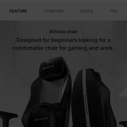
FEATURE
COMPARE
SPECS
FAQ
Athena chair
Designed for beginners looking for a
comfortable chair for gaming and work.