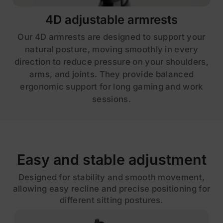
4D adjustable armrests
Our 4D armrests are designed to support your
natural posture, moving smoothly in every
direction to reduce pressure on your shoulders,
arms, and joints. They provide balanced
ergonomic support for long gaming and work
sessions.
Easy and stable adjustment
Designed for stability and smooth movement,
allowing easy recline and precise positioning for
different sitting postures.