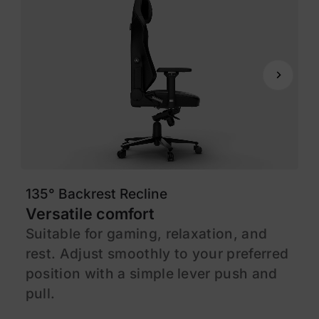
135° Backrest Recline
1
Versatile comfort
M
Suitable for gaming, relaxation, and
F
rest. Adjust smoothly to your preferred
s
position with a simple lever push and
l
pull.
c