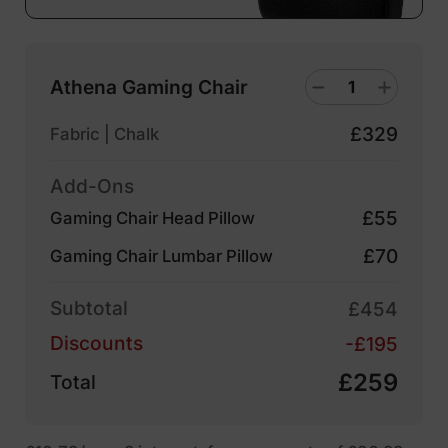
Athena Gaming Chair
£329
Fabric | Chalk
Add-Ons
£55
Gaming Chair Head Pillow
£70
Gaming Chair Lumbar Pillow
Subtotal
£454
Discounts
-£195
£259
Total