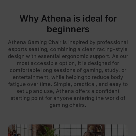
Why Athena is ideal for
beginners
Athena Gaming Chair is inspired by professional
esports seating, combining a clean racing-style
design with essential ergonomic support. As our
most accessible option, it is designed for
comfortable long sessions of gaming, study, or
entertainment, while helping to reduce body
fatigue over time. Simple, practical, and easy to
set up and use, Athena offers a confident
starting point for anyone entering the world of
gaming chairs.