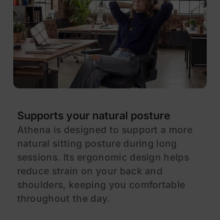
Supports your natural posture
E
Athena is designed to support a more
A
natural sitting posture during long
d
sessions. Its ergonomic design helps
a
reduce strain on your back and
f
shoulders, keeping you comfortable
a
throughout the day.
e