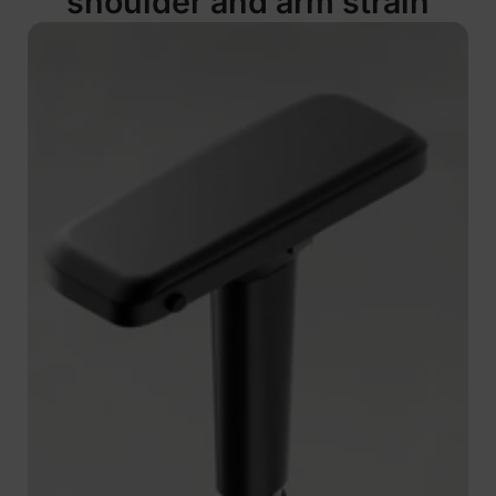
shoulder and arm strain