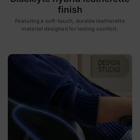
finish
Featuring a soft-touch, durable leatherette
material designed for lasting comfort.