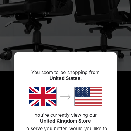
You seem to be shopping from
United States
.
You're currently viewing our
United Kingdom Store
To serve you better, would you like to