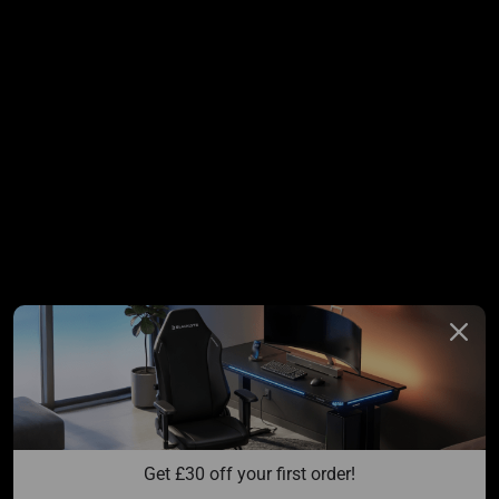
Get 
£
30 off your first order!