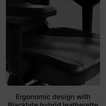
Ergonomic design with
Blacklyte hybrid leatherette