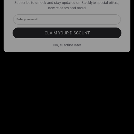
Subscribe to unlock and stay updated on Blacklyte special offers, 
new releases and more!
CLAIM YOUR DISCOUNT
No, suscribe later