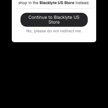
shop in the
Blacklyte US Store
instead.
Continue to Blacklyte US
Store
No, please do not redirect me.