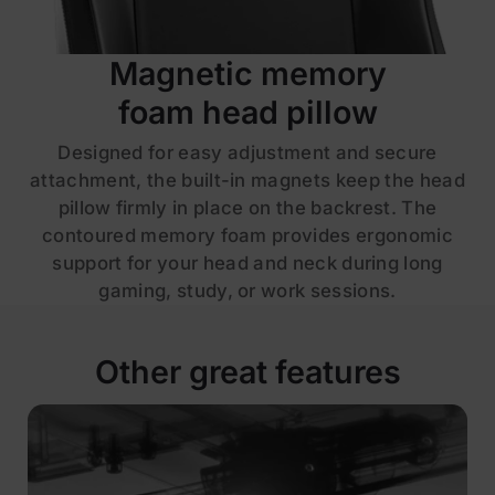
Magnetic memory
foam head pillow
Designed for easy adjustment and secure
attachment, the built-in magnets keep the head
pillow firmly in place on the backrest. The
contoured memory foam provides ergonomic
support for your head and neck during long
gaming, study, or work sessions.
Other great features
£259
£329
Save £70
ADD TO CART
Fabric | Chalk