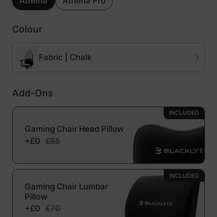
Athena
Athena Pro
Colour
Fabric | Chalk
Add-Ons
INCLUDED
Gaming Chair Head Pillow
+£0
£55
INCLUDED
Gaming Chair Lumbar
Pillow
+£0
£70