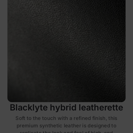
Blacklyte hybrid leatherette
Soft to the touch with a refined finish, this
premium synthetic leather is designed to