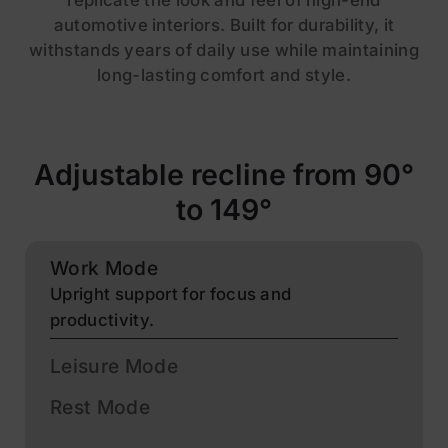
replicate the look and feel of high-end
automotive interiors. Built for durability, it
withstands years of daily use while maintaining
long-lasting comfort and style.
Adjustable recline from 90°
to 149°
Work Mode
Upright support for focus and
productivity.
Leisure Mode
Rest Mode