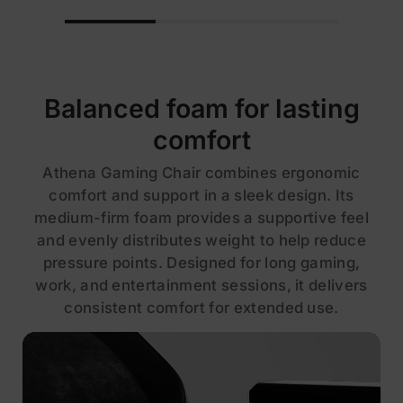
Balanced foam for lasting
comfort
Athena Gaming Chair combines ergonomic
comfort and support in a sleek design. Its
medium-firm foam provides a supportive feel
and evenly distributes weight to help reduce
pressure points. Designed for long gaming,
work, and entertainment sessions, it delivers
consistent comfort for extended use.