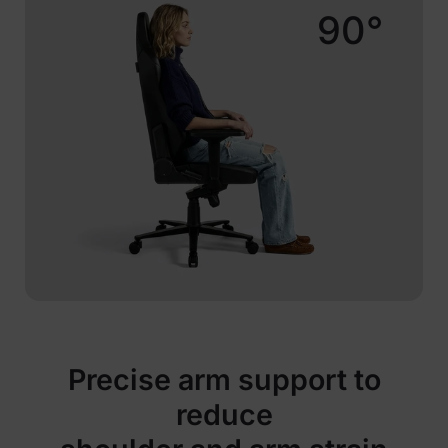
90°
Precise arm support to
reduce