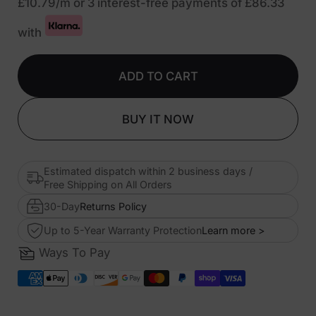
£10.79
/m or 3 interest-free payments of
£86.33
with
ADD TO CART
BUY IT NOW
Estimated dispatch within 2 business days /
Free Shipping on All Orders
30-Day
Returns Policy
Up to 5-Year Warranty Protection
Learn more >
Ways To Pay