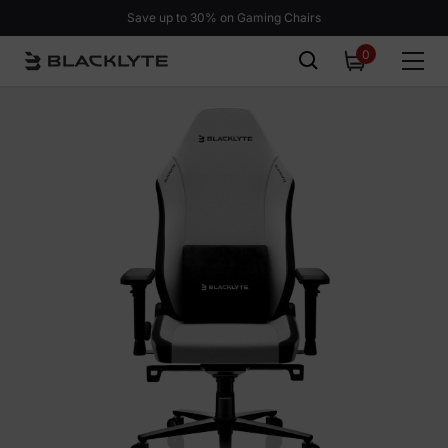
Skip to content
Save up to 30% on Gaming Chairs
0
0
items