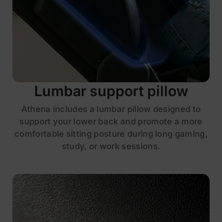
Lumbar support pillow
Athena includes a lumbar pillow designed to
support your lower back and promote a more
comfortable sitting posture during long gaming,
study, or work sessions.