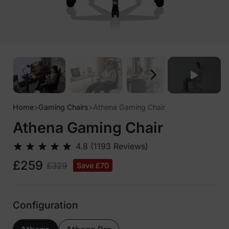
Home
>
Gaming Chairs
>
Athena Gaming Chair
Athena Gaming Chair
£259
£329
Save £70
Configuration