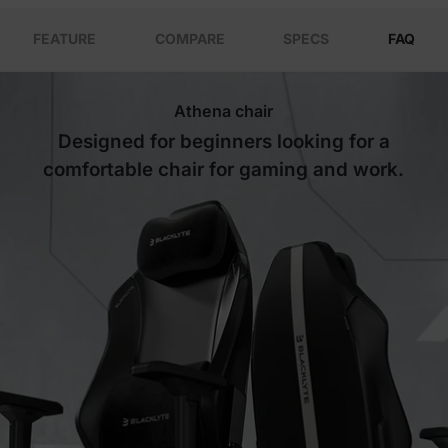
FEATURE
COMPARE
SPECS
FAQ
Athena chair
Designed for beginners looking for a
comfortable chair for gaming and work.