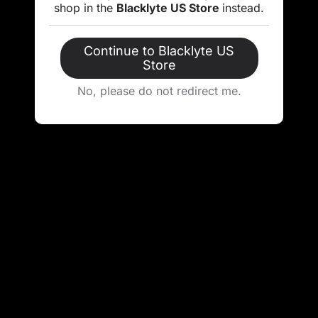
shop in the
Blacklyte US Store
instead.
Continue to Blacklyte US
Store
No, please do not redirect me.