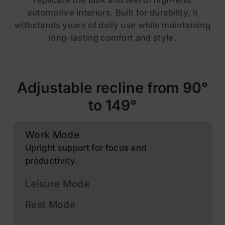
replicate the look and feel of high-end
automotive interiors. Built for durability, it
withstands years of daily use while maintaining
long-lasting comfort and style.
Adjustable recline from 90°
to 149°
Work Mode
Upright support for focus and
productivity.
Leisure Mode
Rest Mode