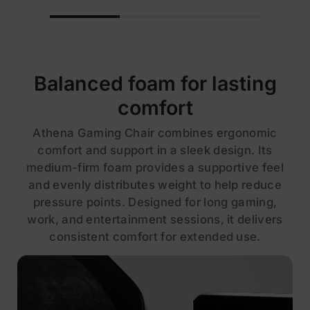
Balanced foam for lasting
comfort
Athena Gaming Chair combines ergonomic
comfort and support in a sleek design. Its
medium-firm foam provides a supportive feel
and evenly distributes weight to help reduce
pressure points. Designed for long gaming,
work, and entertainment sessions, it delivers
consistent comfort for extended use.