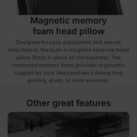
Magnetic memory
foam head pillow
Designed for easy adjustment and secure
attachment, the built-in magnets keep the head
pillow firmly in place on the backrest. The
contoured memory foam provides ergonomic
support for your head and neck during long
gaming, study, or work sessions.
Other great features
£229
£329
Save £100
ADD TO CART
Leatherette | Black