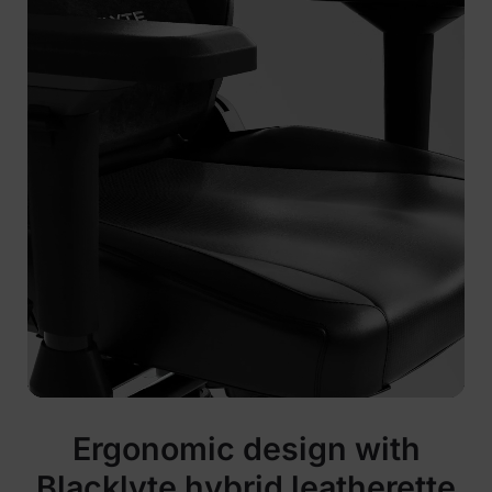
Ergonomic design with
Blacklyte hybrid leatherette