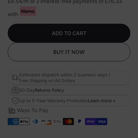
£9.54
/m or 3 interest-free payments of
£76.33
with
ADD TO CART
BUY IT NOW
Estimated dispatch within 2 business days /
Free Shipping on All Orders
30-Day
Returns Policy
Up to 5-Year Warranty Protection
Learn more >
Ways To Pay