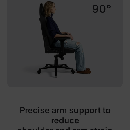
90°
Precise arm support to
reduce