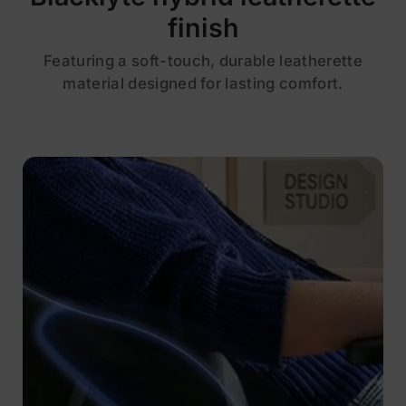
finish
Featuring a soft-touch, durable leatherette
material designed for lasting comfort.