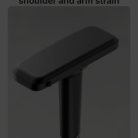
shoulder and arm strain