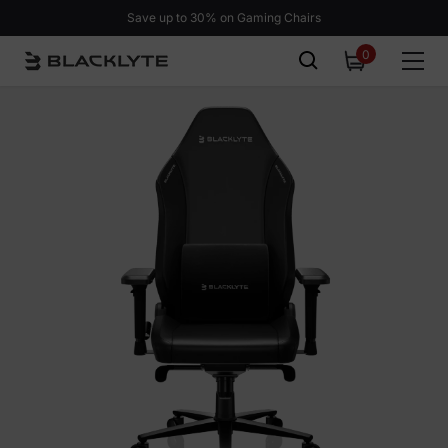
Skip to content
BLAST Bounty Sale: Ends in
02d 10h 41m 14s.
SHOP NOW >
0
0
items