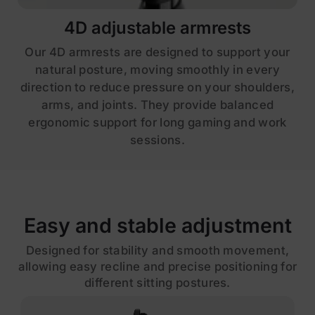
4D adjustable armrests
Our 4D armrests are designed to support your
natural posture, moving smoothly in every
direction to reduce pressure on your shoulders,
arms, and joints. They provide balanced
ergonomic support for long gaming and work
sessions.
Easy and stable adjustment
Designed for stability and smooth movement,
allowing easy recline and precise positioning for
different sitting postures.