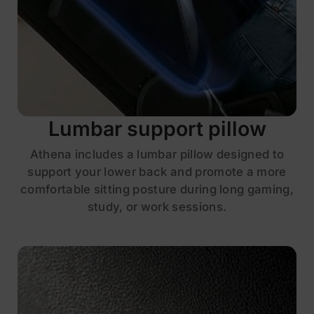
Lumbar support pillow
Athena includes a lumbar pillow designed to
support your lower back and promote a more
comfortable sitting posture during long gaming,
study, or work sessions.