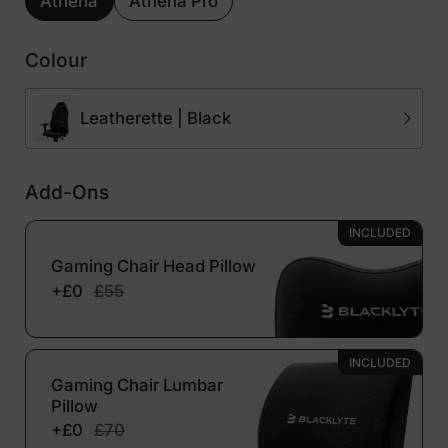
Athena
Athena Pro
Colour
Leatherette | Black
Add-Ons
INCLUDED
Gaming Chair Head Pillow
+£0
£55
INCLUDED
Gaming Chair Lumbar
Pillow
+£0
£70