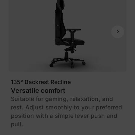
135° Backrest Recline
1
Versatile comfort
M
Suitable for gaming, relaxation, and
F
rest. Adjust smoothly to your preferred
s
position with a simple lever push and
l
pull.
c