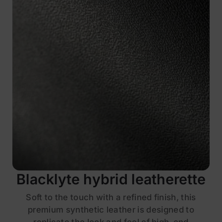
Blacklyte hybrid leatherette
Soft to the touch with a refined finish, this
premium synthetic leather is designed to