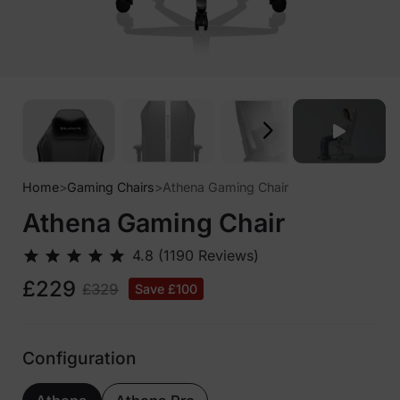
Home
>
Gaming Chairs
>
Athena Gaming Chair
Athena Gaming Chair
£229
£329
Save £100
Configuration