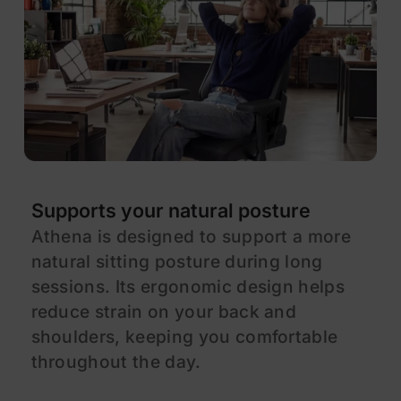
Supports your natural posture
E
Athena is designed to support a more
A
natural sitting posture during long
d
sessions. Its ergonomic design helps
a
reduce strain on your back and
f
shoulders, keeping you comfortable
a
throughout the day.
e