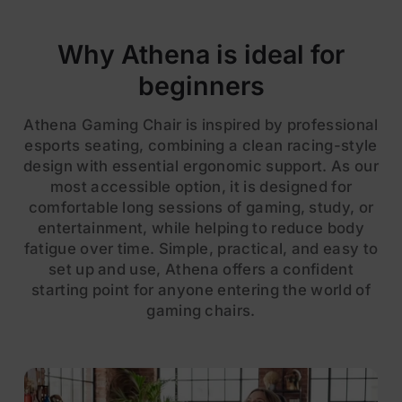
Why Athena is ideal for
beginners
Athena Gaming Chair is inspired by professional
esports seating, combining a clean racing-style
design with essential ergonomic support. As our
most accessible option, it is designed for
comfortable long sessions of gaming, study, or
entertainment, while helping to reduce body
fatigue over time. Simple, practical, and easy to
set up and use, Athena offers a confident
starting point for anyone entering the world of
gaming chairs.