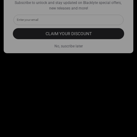
Subscribe to unlock and stay updated on Blacklyte special offers, 
new releases and more!
CLAIM YOUR DISCOUNT
No, suscribe later