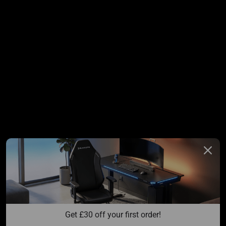
Get 
£
30 off your first order!