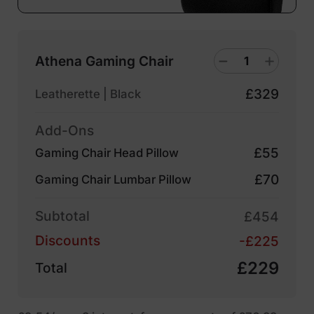
Athena Gaming Chair
£329
Leatherette | Black
Add-Ons
£55
Gaming Chair Head Pillow
£70
Gaming Chair Lumbar Pillow
Subtotal
£454
Discounts
-£225
£229
Total