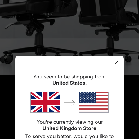
You seem to be shopping from
United States
.
You're currently viewing our
United Kingdom Store
To serve you better, would you like to