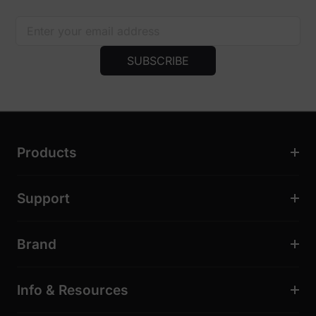
SUBSCRIBE
Products
Support
Brand
Info & Resources