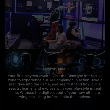
Your first playtest awaits. Visit the Blacklyte interactive
zone to experience our AI Companion in action. Take a
seat, dive into the game, and see firsthand how our AI
reacts, learns, and evolves with your playstyle in real
time. Witness the digital debut of your new ultimate
wingman—long before it hits the shelves.