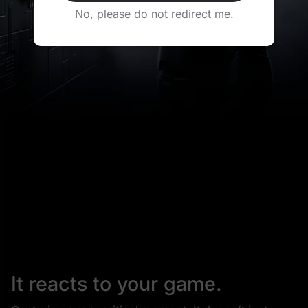
No, please do not redirect me.
It reacts to your game.