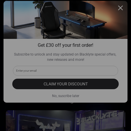
Ready to Level Up?
Get 
£
30 off your first order!
Come play.
Subscribe to unlock and stay updated on Blacklyte special offers, 
new releases and more!
As the official sponsor of LVL UP EXPO
2026, Blacklyte is bringing the next
generation of AI to the
floor. Witness the
CLAIM YOUR DISCOUNT
digital debut where ultimate comfort meets
No, suscribe later
elite intelligence.