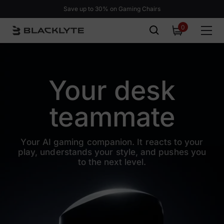
Skip to content
Save up to 30% on Gaming Chairs
0
0
items
Your desk
teammate
Your AI gaming companion. It reacts to your
play, understands your
style, and pushes you
to the next level.