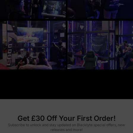
Get £30 Off Your First Order!
Subscribe to unlock and stay updated on Blacklyte special offers, new
releases and more!