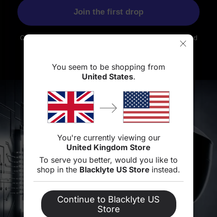
Join the first drop
Coming soon. Sign up for an exclusive launch offer and
be the first
to know when it arrives.
You seem to be shopping from
United States
.
You're currently viewing our
United Kingdom Store
To serve you better, would you like to
shop in the
Blacklyte US Store
instead.
Continue to Blacklyte US
Store