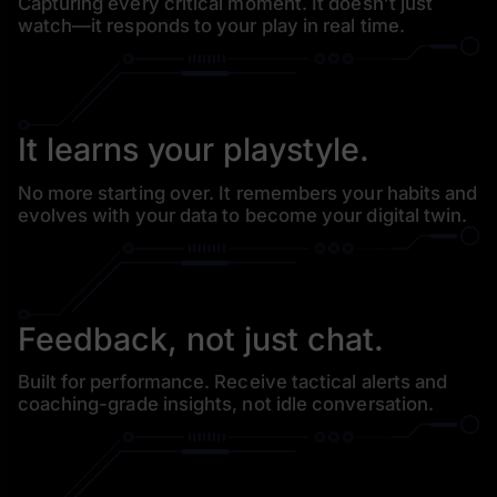
Capturing every critical moment. It doesn’t just
watch—it
responds to your play in real time.
It learns your playstyle.
No more starting over. It remembers your habits and
evolves
with your data to become your digital twin.
Feedback, not just chat.
Built for performance. Receive tactical alerts and
coaching-
grade insights, not idle conversation.