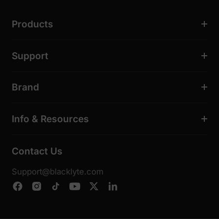
Products
Support
Brand
Info & Resources
Contact Us
Support@blacklyte.com