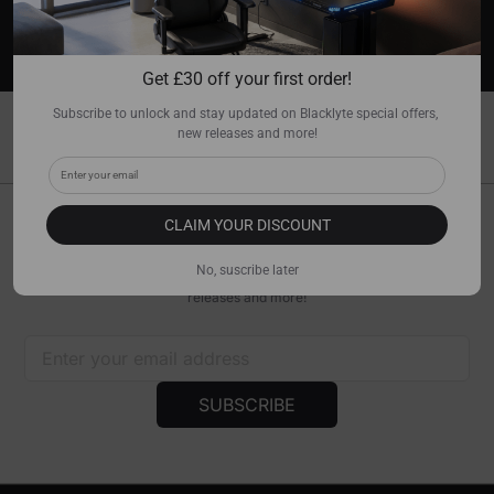
WARRANTY COVERAGE
Up to a 5-year warranty with lifetime technical
support.
Get 
£
30 off your first order!
Subscribe to unlock and stay updated on Blacklyte special offers, 
ALL PRODUCTS
new releases and more!
Filter
Sort
CLAIM YOUR DISCOUNT
Get £30 Off Your First Order!
No, suscribe later
Subscribe to unlock and stay updated on Blacklyte special offers, new
releases and more!
SUBSCRIBE