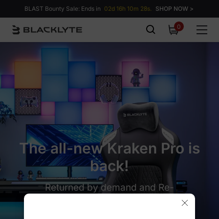
Skip to content
BLAST Bounty Sale: Ends in
02d 16h 10m 27s.
SHOP NOW >
0
0
items
The all-new Kraken Pro is
back!
Returned by demand and Re-
engineered for perfection