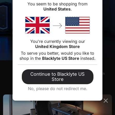
You seem to be shopping from
United States
.
You're currently viewing our
United Kingdom Store
To serve you better, would you like to
shop in the
Blacklyte US Store
instead.
FREE & FAST DELIVERY
Continue to Blacklyte US
Typically shipped within 1-2 business days, with
delivery taking 3-5 days.
Store
No, please do not redirect me.
30-DAY RETURNS
Easy returns within 30 days.