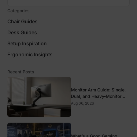
Categories
Chair Guides
Desk Guides
Setup Inspiration
Ergonomic Insights
Recent Posts
Monitor Arm Guide: Single,
Dual, and Heavy-Monitor
Mounts
Aug 06, 2026
What’s a Good Gaming