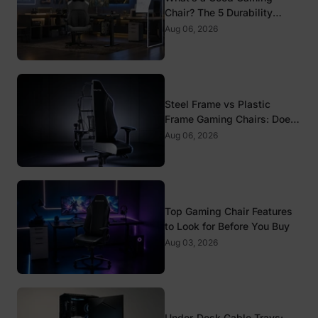
Chair? The 5 Durability
Standards That Actually
Aug 06, 2026
Matter
Steel Frame vs Plastic
Frame Gaming Chairs: Does
It Matter?
Aug 06, 2026
Top Gaming Chair Features
to Look for Before You Buy
Aug 03, 2026
Under-Desk Cable Trays: