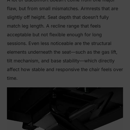
flaw, but from small mismatches. Armrests that are
slightly off height. Seat depth that doesn’t fully
match leg length. A recline range that feels
acceptable but not flexible enough for long
sessions. Even less noticeable are the structural
elements underneath the seat—such as the gas lift,
tilt mechanism, and base stability—which directly
affect how stable and responsive the chair feels over
time.