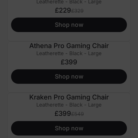
Leatherette - Black - Large
£229
£329
Shop now
Athena Pro Gaming Chair
Leatherette - Black - Large
£399
Shop now
Kraken Pro Gaming Chair
£150 OFF
Leatherette - Black - Large
£399
£549
Shop now