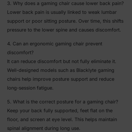
3. Why does a gaming chair cause lower back pain?
Lower back pain is usually linked to weak lumbar
support or poor sitting posture. Over time, this shifts
pressure to the lower spine and causes discomfort.
4. Can an ergonomic gaming chair prevent
discomfort?
It can reduce discomfort but not fully eliminate it.
Well-designed models such as Blacklyte gaming
chairs help improve posture support and reduce
long-session fatigue.
5. What is the correct posture for a gaming chair?
Keep your back fully supported, feet flat on the
floor, and screen at eye level. This helps maintain
spinal alignment during long use.