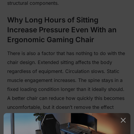
structural components.
Why Long Hours of Sitting
Increase Pressure Even With an
Ergonomic Gaming Chair
There is also a factor that has nothing to do with the
chair design. Extended sitting affects the body
regardless of equipment. Circulation slows. Static
muscle engagement increases. The spine stays in a
fixed loading condition longer than it ideally should.
A better chair can reduce how quickly this becomes
uncomfortable, but it doesn’t remove the effect
entirely. That’s why discomfort often appears after a
few hours rather than at the beginning. It’s a timing
issue as much as a comfort issue.