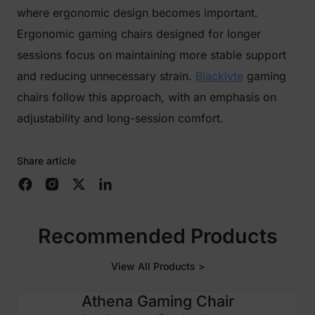
where ergonomic design becomes important.
Ergonomic gaming chairs designed for longer
sessions focus on maintaining more stable support
and reducing unnecessary strain.
Blacklyte
gaming
chairs follow this approach, with an emphasis on
adjustability and long-session comfort.
Share article
Recommended Products
View All Products >
Athena Gaming Chair
£100 OFF