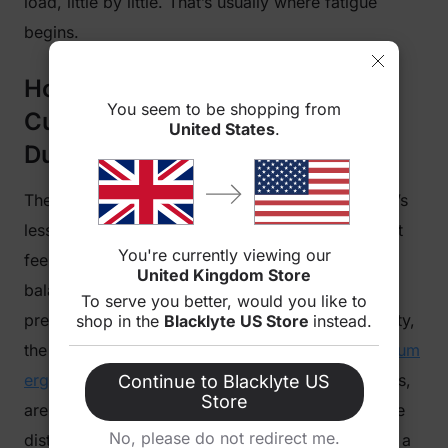
load, little by little. That’s usually where fatigue
begins.
How Gaming Chair Seat
You seem to be shopping from
Cushioning Affects Comfort
United States
.
During Long Hours of Sitting
The same thing happens with the seat, although it’s
less obvious. When you first sit down, the support
You're currently viewing our
feels evenly distributed. After some time, that
United Kingdom Store
balance isn’t quite the same. Materials respond to
To serve you better, would you like to
pressure, and depending on the design and density,
shop in the
Blacklyte US Store
instead.
the surface can gradually lose consistency.
Premium
ergonomic chairs
, such as Blacklyte gaming chairs,
Continue to Blacklyte US
Store
are designed to maintain more consistent pressure
No, please do not redirect me.
distribution over long sessions. It doesn’t feel like a