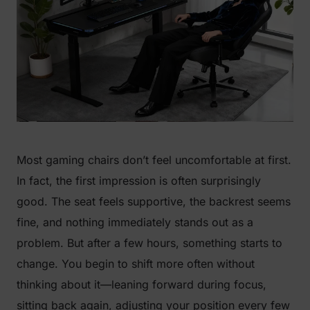
Most gaming chairs don’t feel uncomfortable at first.
In fact, the first impression is often surprisingly
good. The seat feels supportive, the backrest seems
fine, and nothing immediately stands out as a
problem. But after a few hours, something starts to
change. You begin to shift more often without
thinking about it—leaning forward during focus,
sitting back again, adjusting your position every few