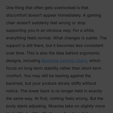
One thing that often gets overlooked is that
discomfort doesn’t appear immediately. A gaming
chair doesn’t suddenly feel wrong or stop
supporting you in an obvious way. For a while,
everything feels normal. What changes is subtle. The
support is still there, but it becomes less consistent
over time. This is also the idea behind ergonomic
designs, including
Blacklyte gaming chairs
, which
focus on long-term stability rather than short-term
comfort. You may still be leaning against the
backrest, but your posture slowly shifts without
notice. The lower back is no longer held in exactly
the same way. At first, nothing feels wrong. But the
body starts adjusting. Muscles take on slightly more