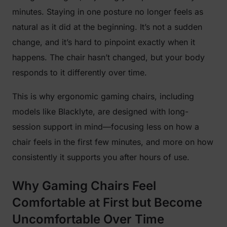
minutes. Staying in one posture no longer feels as
natural as it did at the beginning. It’s not a sudden
change, and it’s hard to pinpoint exactly when it
happens. The chair hasn’t changed, but your body
responds to it differently over time.
This is why ergonomic gaming chairs, including
models like Blacklyte, are designed with long-
session support in mind—focusing less on how a
chair feels in the first few minutes, and more on how
consistently it supports you after hours of use.
Why Gaming Chairs Feel
Comfortable at First but Become
Uncomfortable Over Time