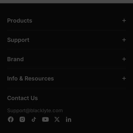
Products
Support
Brand
Info & Resources
Contact Us
Support@blacklyte.com