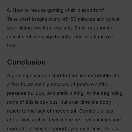
6. How to reduce gaming chair discomfort?
Take short breaks every 45–60 minutes and adjust
your sitting position regularly. Small ergonomic
adjustments can significantly reduce fatigue over
time.
Conclusion
A gaming chair can start to feel uncomfortable after
a few hours mainly because of posture shifts,
pressure buildup, and static sitting. At the beginning,
none of this is obvious, but over time the body
reacts to the lack of movement. Comfort is less
about how a chair feels in the first few minutes and
more about how it supports you over time. This is