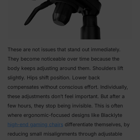
These are not issues that stand out immediately.
They become noticeable over time because the
body keeps adjusting around them. Shoulders lift
slightly. Hips shift position. Lower back
compensates without conscious effort. Individually,
these adjustments don’t feel important. But after a
few hours, they stop being invisible. This is often
where ergonomic-focused designs like Blacklyte
high-end gaming chairs
differentiate themselves, by
reducing small misalignments through adjustable