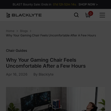
Skip to content
BLAST Bounty Sale: Ends in
01d 12h 52m 13s.
SHOP NOW >
0
0
items
Home
Blogs
Why Your Gaming Chair Feels Uncomfortable After A Few Hours
Chair Guides
Why Your Gaming Chair Feels
Uncomfortable After a Few Hours
Apr 16, 2026
By
Blacklyte