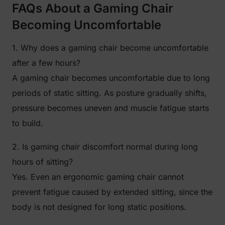
FAQs About a Gaming Chair
Becoming Uncomfortable
1. Why does a gaming chair become uncomfortable
after a few hours?
A gaming chair becomes uncomfortable due to long
periods of static sitting. As posture gradually shifts,
pressure becomes uneven and muscle fatigue starts
to build.
2. Is gaming chair discomfort normal during long
hours of sitting?
Yes. Even an ergonomic gaming chair cannot
prevent fatigue caused by extended sitting, since the
body is not designed for long static positions.