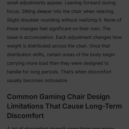
small adjustments appear. Leaning forward during
focus. Sitting deeper into the chair when relaxing.
Slight shoulder rounding without realizing it. None of
these changes feel significant on their own. The
issue is accumulation. Each adjustment changes how
weight is distributed across the chair. Once that
distribution shifts, certain areas of the body begin
carrying more load than they were designed to
handle for long periods. That’s when discomfort
usually becomes noticeable.
Common Gaming Chair Design
Limitations That Cause Long-Term
Discomfort
A lot of discomfort doesn’t come from one major