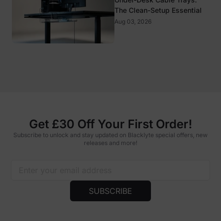
The Clean-Setup Essential
Aug 03, 2026
Get £30 Off Your First Order!
Subscribe to unlock and stay updated on Blacklyte special offers, new
releases and more!
SUBSCRIBE