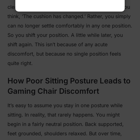
clear change. There isn’t a single moment when you
think, ‘The cushion has changed.’ Rather, you simply
can no longer settle comfortably in any one position.
So you shift your position. A little while later, you
shift again. This isn’t because of any acute
discomfort, but because no single position feels
quite right.
How Poor Sitting Posture Leads to
Gaming Chair Discomfort
It’s easy to assume you stay in one posture while
sitting. In reality, that rarely happens. You might
begin in a fairly neutral position. Back supported,
feet grounded, shoulders relaxed. But over time,