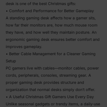
desk is one of the best Christmas gifts:
• Comfort and Performance for Better Gameplay
A standing gaming desk affects how a gamer sits,
how far their monitors are, how much mouse room
they have, and how well they maintain posture. An
ergonomic gaming desk ensures better comfort and
improves gameplay.
• Better Cable Management for a Cleaner Gaming
Setup
PC gamers live with cables—monitor cables, power
cords, peripherals, consoles, streaming gear. A
proper gaming desk provides structure and
organization that normal desks simply don’t offer.
• A Useful Christmas Gift Gamers Use Every Day
Unlike seasonal gadgets or trendy items, a daily-use