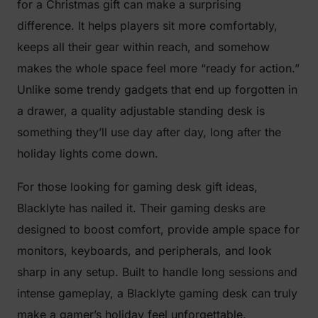
for a Christmas gift can make a surprising
difference. It helps players sit more comfortably,
keeps all their gear within reach, and somehow
makes the whole space feel more “ready for action.”
Unlike some trendy gadgets that end up forgotten in
a drawer, a quality adjustable standing desk is
something they’ll use day after day, long after the
holiday lights come down.
For those looking for gaming desk gift ideas,
Blacklyte has nailed it. Their gaming desks are
designed to boost comfort, provide ample space for
monitors, keyboards, and peripherals, and look
sharp in any setup. Built to handle long sessions and
intense gameplay, a Blacklyte gaming desk can truly
make a gamer’s holiday feel unforgettable.