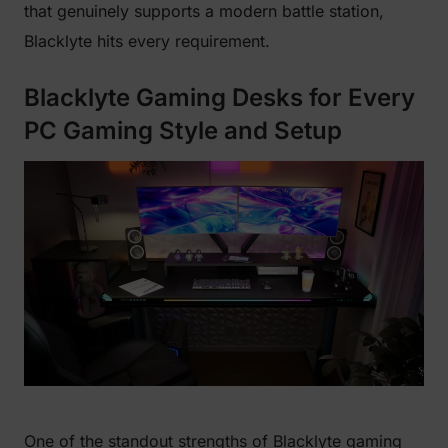
that genuinely supports a modern battle station,
Blacklyte hits every requirement.
Blacklyte Gaming Desks for Every
PC Gaming Style and Setup
One of the standout strengths of Blacklyte gaming