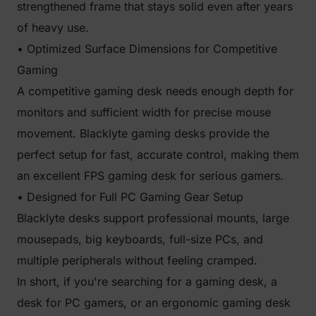
strengthened frame that stays solid even after years
of heavy use.
• Optimized Surface Dimensions for Competitive
Gaming
A competitive gaming desk needs enough depth for
monitors and sufficient width for precise mouse
movement. Blacklyte gaming desks provide the
perfect setup for fast, accurate control, making them
an excellent FPS gaming desk for serious gamers.
• Designed for Full PC Gaming Gear Setup
Blacklyte desks support professional mounts, large
mousepads, big keyboards, full-size PCs, and
multiple peripherals without feeling cramped.
In short, if you're searching for a gaming desk, a
desk for PC gamers, or an ergonomic gaming desk