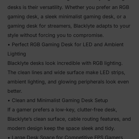
desks is their versatility. Whether you prefer an RGB
gaming desk, a sleek minimalist gaming desk, or a
gaming desk for streamers, Blacklyte adapts to your
style without forcing you to compromise.
• Perfect RGB Gaming Desk for LED and Ambient
Lighting
Blacklyte desks look incredible with RGB lighting.
The clean lines and wide surface make LED strips,
ambient lighting, and glowing peripherals look even
better.
• Clean and Minimalist Gaming Desk Setup
If a gamer prefers a low-key, clutter-free desk,
Blacklyte’s clean surface, cable routing features, and
modern design keep the space sleek and tidy.
• Large Desk Space for Competitive FPS Gamers