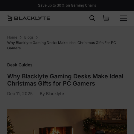
Skip to content
Save up to 30% on Gaming Chairs
Home
Blogs
Why Blacklyte Gaming Desks Make Ideal Christmas Gifts For PC
Gamers
Desk Guides
Why Blacklyte Gaming Desks Make Ideal
Christmas Gifts for PC Gamers
Dec 11, 2025
By
Blacklyte