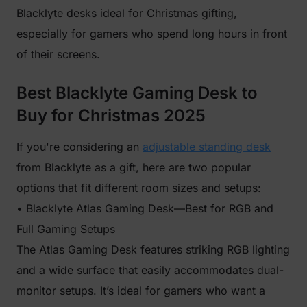
Blacklyte desks ideal for Christmas gifting,
especially for gamers who spend long hours in front
of their screens.
Best Blacklyte Gaming Desk to
Buy for Christmas 2025
If you're considering an
adjustable standing desk
from Blacklyte as a gift, here are two popular
options that fit different room sizes and setups:
• Blacklyte Atlas Gaming Desk—Best for RGB and
Full Gaming Setups
The Atlas Gaming Desk features striking RGB lighting
and a wide surface that easily accommodates dual-
monitor setups. It’s ideal for gamers who want a