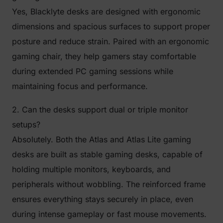
Yes, Blacklyte desks are designed with ergonomic
dimensions and spacious surfaces to support proper
posture and reduce strain. Paired with an ergonomic
gaming chair, they help gamers stay comfortable
during extended PC gaming sessions while
maintaining focus and performance.
2. Can the desks support dual or triple monitor
setups?
Absolutely. Both the Atlas and Atlas Lite gaming
desks are built as stable gaming desks, capable of
holding multiple monitors, keyboards, and
peripherals without wobbling. The reinforced frame
ensures everything stays securely in place, even
during intense gameplay or fast mouse movements.