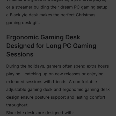
or a streamer building their dream PC gaming setup,
a Blacklyte desk makes the perfect Christmas
gaming desk gift.
Ergonomic Gaming Desk
Designed for Long PC Gaming
Sessions
During the holidays, gamers often spend extra hours
playing—catching up on new releases or enjoying
extended sessions with friends. A comfortable
adjustable gaming desk and ergonomic gaming desk
design ensure posture support and lasting comfort
throughout.
Blacklyte desks are designed with: