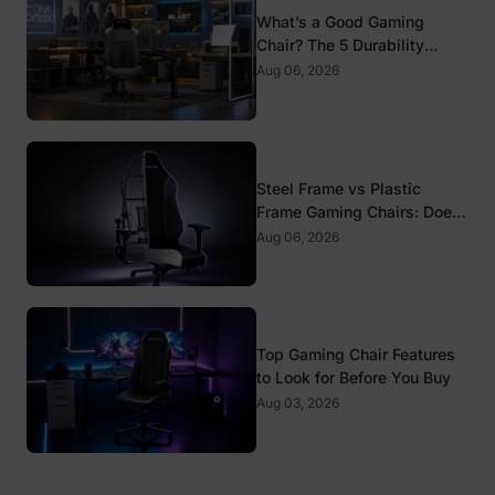
What’s a Good Gaming
Chair? The 5 Durability
Standards That Actually
Aug 06, 2026
Matter
Steel Frame vs Plastic
Frame Gaming Chairs: Does
It Matter?
Aug 06, 2026
Top Gaming Chair Features
to Look for Before You Buy
Aug 03, 2026