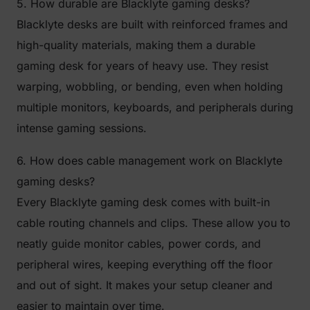
5. How durable are Blacklyte gaming desks?
Blacklyte desks are built with reinforced frames and
high-quality materials, making them a durable
gaming desk for years of heavy use. They resist
warping, wobbling, or bending, even when holding
multiple monitors, keyboards, and peripherals during
intense gaming sessions.
6. How does cable management work on Blacklyte
gaming desks?
Every Blacklyte gaming desk comes with built-in
cable routing channels and clips. These allow you to
neatly guide monitor cables, power cords, and
peripheral wires, keeping everything off the floor
and out of sight. It makes your setup cleaner and
easier to maintain over time.