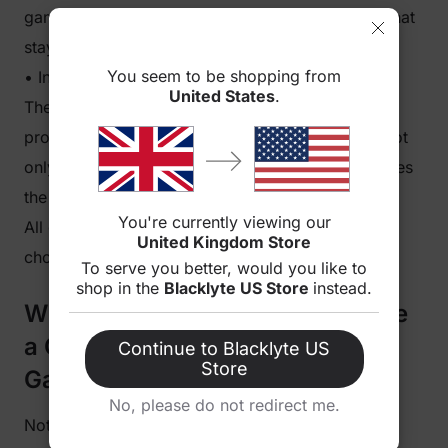
gaming desk offers long-lasting value. It’s a gift that
stays useful for years.
You seem to be shopping from
• Instant Gaming Setup Upgrade
United States
.
The moment a gaming desk is assembled, it
provides an immediate gaming setup upgrade. Not
only does it boost performance, but it also elevates
the room’s gaming desk aesthetic.
You're currently viewing our
All of this naturally leads to the big question: Why
United Kingdom Store
choose Blacklyte specifically?
To serve you better, would you like to
shop in the
Blacklyte US Store
instead.
Why Blacklyte Gaming Desks Are
a Great Christmas Gift for PC
Continue to Blacklyte US
Store
Gamers
No, please do not redirect me.
Not all desks are made with gamers in mind. The