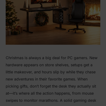
Christmas is always a big deal for PC gamers. New
hardware appears on store shelves, setups get a
little makeover, and hours slip by while they chase
new adventures in their favorite games. When
picking gifts, don’t forget the desk they actually sit
at—it’s where all the action happens, from mouse
swipes to monitor marathons. A solid gaming desk