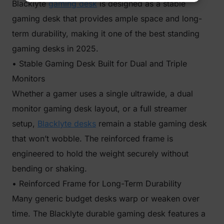
Blacklyte
gaming desk
is designed as a stable
gaming desk that provides ample space and long-
term durability, making it one of the best standing
gaming desks in 2025.
• Stable Gaming Desk Built for Dual and Triple
Monitors
Whether a gamer uses a single ultrawide, a dual
monitor gaming desk layout, or a full streamer
setup,
Blacklyte desks
remain a stable gaming desk
that won’t wobble. The reinforced frame is
engineered to hold the weight securely without
bending or shaking.
• Reinforced Frame for Long-Term Durability
Many generic budget desks warp or weaken over
time. The Blacklyte durable gaming desk features a