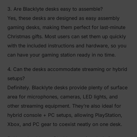
3. Are Blacklyte desks easy to assemble?
Yes, these desks are designed as easy assembly
gaming desks, making them perfect for last-minute
Christmas gifts. Most users can set them up quickly
with the included instructions and hardware, so you
can have your gaming station ready in no time.
4. Can the desks accommodate streaming or hybrid
setups?
Definitely. Blacklyte desks provide plenty of surface
area for microphones, cameras, LED lights, and
other streaming equipment. They’re also ideal for
hybrid console + PC setups, allowing PlayStation,
Xbox, and PC gear to coexist neatly on one desk.