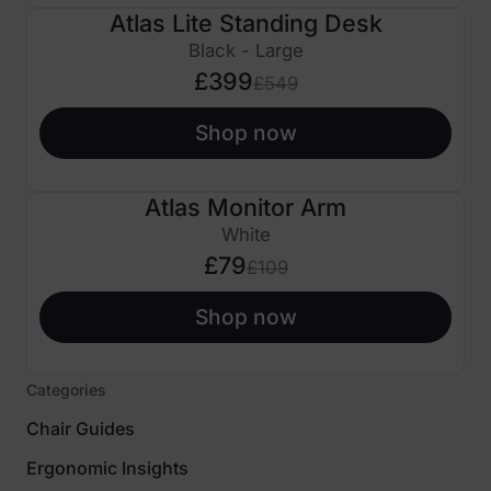
Atlas Lite Standing Desk
£150 OFF
Black - Large
£399
£549
Shop now
Atlas Monitor Arm
£30 OFF
White
£79
£109
Shop now
Categories
Chair Guides
Ergonomic Insights