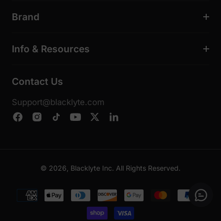
Brand
Info & Resources
Contact Us
Support@blacklyte.com
© 2026, Blacklyte Inc. All Rights Reserved.
Payment
methods