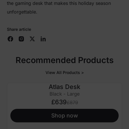
the gaming desk that makes this holiday season
unforgettable.
Share article
Recommended Products
View All Products >
Atlas Desk
£240 OFF
Black - Large
£639
£879
Shop now