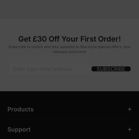
Get £30 Off Your First Order!
Subscribe to unlock and stay updated on Blacklyte special offers, new
releases and more!
SUBSCRIBE
Products
Support