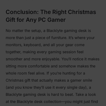
Conclusion: The Right Christmas
Gift for Any PC Gamer
No matter the setup, a Blacklyte gaming desk is
more than just a piece of furniture. It’s where your
monitors, keyboard, and all your gear come
together, making every gaming session feel
smoother and more enjoyable. You’ll notice it makes
sitting more comfortable and somehow makes the
whole room feel alive. If you’re hunting for a
Christmas gift that actually makes a gamer smile
(and you know they’ll use it every single day), a
Blacklyte gaming desk is hard to beat. Take a look
at the Blacklyte desk collection—you might just find