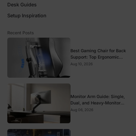
Desk Guides
Setup Inspiration
Recent Posts
Best Gaming Chair for Back
Support: Top Ergonomic
Picks for Spine Health
Aug 10, 2026
Monitor Arm Guide: Single,
Dual, and Heavy-Monitor
Mounts
Aug 06, 2026