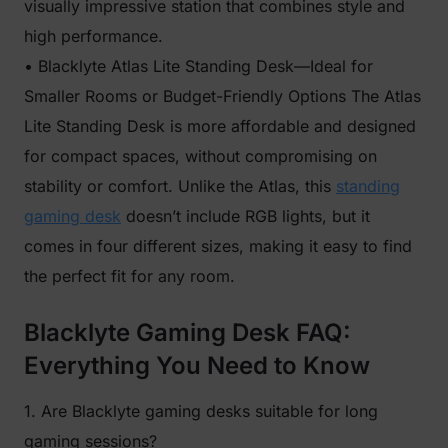
visually impressive station that combines style and
high performance.
• Blacklyte Atlas Lite Standing Desk—Ideal for
Smaller Rooms or Budget-Friendly Options The Atlas
Lite Standing Desk is more affordable and designed
for compact spaces, without compromising on
stability or comfort. Unlike the Atlas, this
standing
gaming desk
doesn’t include RGB lights, but it
comes in four different sizes, making it easy to find
the perfect fit for any room.
Blacklyte Gaming Desk FAQ:
Everything You Need to Know
1. Are Blacklyte gaming desks suitable for long
gaming sessions?