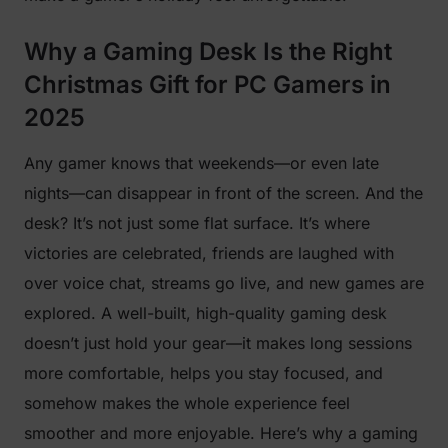
Why a Gaming Desk Is the Right
Christmas Gift for PC Gamers in
2025
Any gamer knows that weekends—or even late
nights—can disappear in front of the screen. And the
desk? It’s not just some flat surface. It’s where
victories are celebrated, friends are laughed with
over voice chat, streams go live, and new games are
explored. A well-built, high-quality gaming desk
doesn’t just hold your gear—it makes long sessions
more comfortable, helps you stay focused, and
somehow makes the whole experience feel
smoother and more enjoyable. Here’s why a gaming