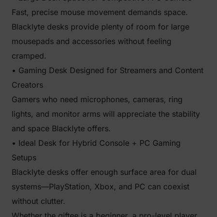
Fast, precise mouse movement demands space.
Blacklyte desks provide plenty of room for large
mousepads and accessories without feeling
cramped.
• Gaming Desk Designed for Streamers and Content
Creators
Gamers who need microphones, cameras, ring
lights, and monitor arms will appreciate the stability
and space Blacklyte offers.
• Ideal Desk for Hybrid Console + PC Gaming
Setups
Blacklyte desks offer enough surface area for dual
systems—PlayStation, Xbox, and PC can coexist
without clutter.
Whether the giftee is a beginner, a pro-level player,