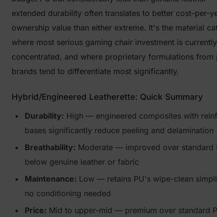
extended durability often translates to better cost-per-y
ownership value than either extreme. It's the material c
where most serious gaming chair investment is currently
concentrated, and where proprietary formulations from
brands tend to differentiate most significantly.
Hybrid/Engineered Leatherette: Quick Summary
Durability:
High — engineered composites with rein
bases significantly reduce peeling and delamination
Breathability:
Moderate — improved over standard PU
below genuine leather or fabric
Maintenance:
Low — retains PU's wipe-clean simpli
no conditioning needed
Price:
Mid to upper-mid — premium over standard P