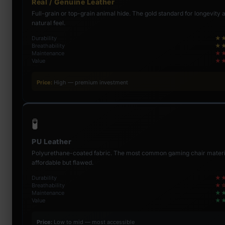
Real / Genuine Leather
Full-grain or top-grain animal hide. The gold standard for longevity 
natural feel.
Durability
★
Breathability
★
Maintenance
★
Value
★
Price:
High — premium investment
🧪
PU Leather
Polyurethane-coated fabric. The most common gaming chair mater
affordable but flawed.
Durability
★
Breathability
★
Maintenance
★
Value
★
Price:
Low to mid — most accessible