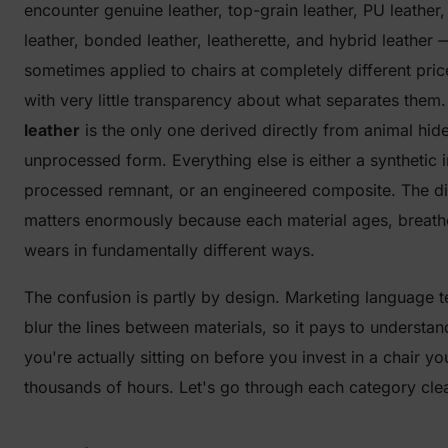
encounter genuine leather, top-grain leather, PU leather
leather, bonded leather, leatherette, and hybrid leather 
sometimes applied to chairs at completely different pric
with very little transparency about what separates them
leather
is the only one derived directly from animal hide i
unprocessed form. Everything else is either a synthetic i
processed remnant, or an engineered composite. The di
matters enormously because each material ages, breath
wears in fundamentally different ways.
The confusion is partly by design. Marketing language t
blur the lines between materials, so it pays to understa
you're actually sitting on before you invest in a chair you
thousands of hours. Let's go through each category clea