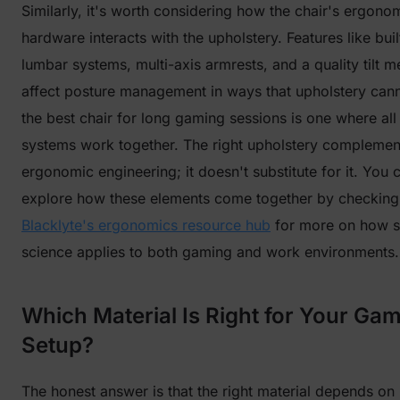
Similarly, it's worth considering how the chair's ergono
hardware interacts with the upholstery. Features like buil
lumbar systems, multi-axis armrests, and a quality tilt 
affect posture management in ways that upholstery can
the best chair for long gaming sessions is one where all
systems work together. The right upholstery complemen
ergonomic engineering; it doesn't substitute for it. You 
explore how these elements come together by checking
Blacklyte's ergonomics resource hub
for more on how s
science applies to both gaming and work environments.
Which Material Is Right for Your Ga
Setup?
The honest answer is that the right material depends o