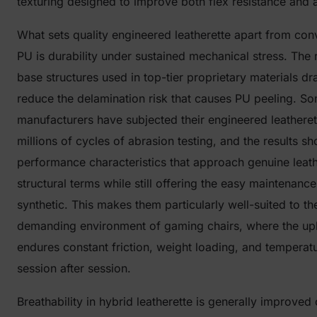
texturing designed to improve both flex resistance and a
What sets quality engineered leatherette apart from con
PU is durability under sustained mechanical stress. The 
base structures used in top-tier proprietary materials dr
reduce the delamination risk that causes PU peeling. S
manufacturers have subjected their engineered leatheret
millions of cycles of abrasion testing, and the results s
performance characteristics that approach genuine leath
structural terms while still offering the easy maintenance
synthetic. This makes them particularly well-suited to th
demanding environment of gaming chairs, where the up
endures constant friction, weight loading, and temperat
session after session.
Breathability in hybrid leatherette is generally improve