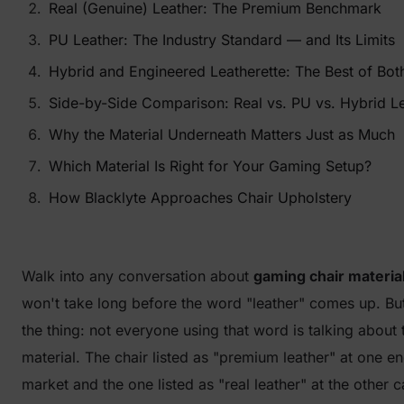
Real (Genuine) Leather: The Premium Benchmark
PU Leather: The Industry Standard — and Its Limits
Hybrid and Engineered Leatherette: The Best of Bot
Side-by-Side Comparison: Real vs. PU vs. Hybrid Le
Why the Material Underneath Matters Just as Much
Which Material Is Right for Your Gaming Setup?
How Blacklyte Approaches Chair Upholstery
Walk into any conversation about
gaming chair materia
won't take long before the word "leather" comes up. Bu
the thing: not everyone using that word is talking about
material. The chair listed as "premium leather" at one en
market and the one listed as "real leather" at the other 