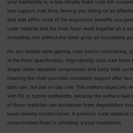
your leatherette is, a low-density foam core will compr
lose support over time, leaving you sitting on an effectiv
seat that offers none of the ergonomic benefits you paid
outer material and the inner foam work together as a s
evaluating one without the other gives an incomplete pic
For any leather-style gaming chair you're considering, l
at the foam specification. High-density cold-cure foam h
shape under repeated compression and body heat cycli
meaning the chair provides consistent support after two
daily use, not just on day one. This matters especially 
with PU or hybrid leatherette, because the surface heat 
of those materials can accelerate foam degradation over
lower-density constructions. A premium outer material 
compromised foam is ultimately a poor investment.