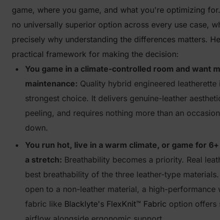
game, where you game, and what you're optimizing for.
no universally superior option across every use case, wh
precisely why understanding the differences matters. He
practical framework for making the decision:
You game in a climate-controlled room and want 
maintenance:
Quality hybrid engineered leatherette 
strongest choice. It delivers genuine-leather aesthetic
peeling, and requires nothing more than an occasion
down.
You run hot, live in a warm climate, or game for 6+
a stretch:
Breathability becomes a priority. Real leat
best breathability of the three leather-type materials.
open to a non-leather material, a high-performance
fabric like
Blacklyte's FlexKnit™ Fabric
option offers 
airflow alongside ergonomic support.