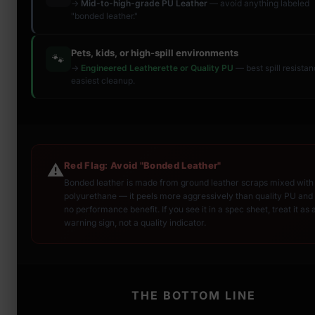
→
Mid-to-high-grade PU Leather
— avoid anything labeled
"bonded leather."
Pets, kids, or high-spill environments
🐾
→
Engineered Leatherette or Quality PU
— best spill resista
easiest cleanup.
Red Flag: Avoid "Bonded Leather"
⚠️
Bonded leather is made from ground leather scraps mixed with
polyurethane — it peels more aggressively than quality PU and 
no performance benefit. If you see it in a spec sheet, treat it as 
warning sign, not a quality indicator.
THE BOTTOM LINE