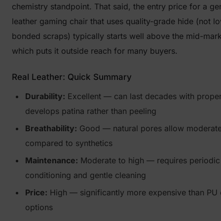
chemistry standpoint. That said, the entry price for a ge
leather gaming chair that uses quality-grade hide (not 
bonded scraps) typically starts well above the mid-mark
which puts it outside reach for many buyers.
Real Leather: Quick Summary
Durability:
Excellent — can last decades with proper
develops patina rather than peeling
Breathability:
Good — natural pores allow moderate
compared to synthetics
Maintenance:
Moderate to high — requires periodic
conditioning and gentle cleaning
Price:
High — significantly more expensive than PU 
options