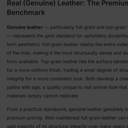
Real (Genuine) Leather: The Premiu
Benchmark
Genuine leather
— particularly full-grain and top-grain 
— represents the gold standard for upholstery durabilit
term aesthetics. Full-grain leather retains the entire oute
of the hide, making it the most structurally dense and d
form available. Top-grain leather has the surface sanded
for a more uniform finish, trading a small degree of stru
integrity for a more consistent look. Both develop a char
patina with age, a quality unique to real animal hide that
materials simply cannot replicate.
From a practical standpoint, genuine leather genuinely e
premium pricing. Well-maintained full-grain leather can r
vast majority of its structural integrity over many years