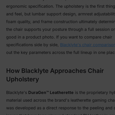
ergonomic specification. The upholstery is the first thin
and feel, but lumbar support design, armrest adjustabilit
foam quality, and frame construction ultimately determi
the chair supports your posture through a full session or
good in a product photo. If you want to compare chair
specifications side by side,
Blacklyte's chair comparison
out the key parameters across the full lineup in one plac
How Blacklyte Approaches Chair
Upholstery
Blacklyte's
DuraGen™ Leatherette
is the proprietary hy
material used across the brand's leatherette gaming chair
was developed as a direct response to the peeling and d