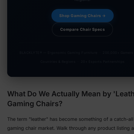
Shop Gaming Chairs →
Compare Chair Specs
BLACKLYTE® — Ergonomic Gaming Furniture · 200,000+ Gamers
Countries & Regions · 20+ Esports Partnerships
What Do We Actually Mean by 'Leath
Gaming Chairs?
The term "leather" has become something of a catch-all 
gaming chair market. Walk through any product listing a