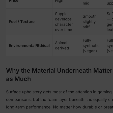
Price
High
mid
upp
Supple,
Sof
Smooth,
develops
— c
Feel / Texture
slightly
character
gen
stiff
over time
lea
Fully
Ful
Animal-
Environmental/Ethical
synthetic
syn
derived
(vegan)
(ve
Why the Material Underneath Matter
as Much
Surface upholstery gets most of the attention in gaming 
comparisons, but the foam layer beneath it is equally crit
long-term performance. No matter how durable or brea