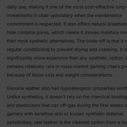
daily use, making it one of the most cost-effective long
investments in chair upholstery when the maintenance
commitment is respected. It also offers natural breathabi
hide contains pores, which means it moves moisture mo
than most synthetic alternatives. The trade-off is that it 
regular conditioning to prevent drying and cracking, it i
significantly more expensive than any synthetic option, a
remains relatively rare in mass-market gaming chairs pr
because of those cost and weight considerations.
Genuine leather also has hypoallergenic properties wort
Unlike synthetics, it doesn't rely on the chemical bindin
and plasticizers that can off-gas during the first weeks o
gamers with sensitive skin or known synthetic material
sensitivities, real leather is the cleanest option from a ma