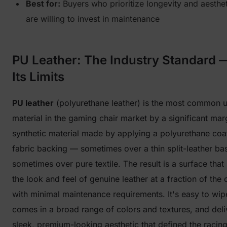
Best for:
Buyers who prioritize longevity and aesthe
are willing to invest in maintenance
PU Leather: The Industry Standard 
Its Limits
PU leather
(polyurethane leather) is the most common u
material in the gaming chair market by a significant margi
synthetic material made by applying a polyurethane coat
fabric backing — sometimes over a thin split-leather ba
sometimes over pure textile. The result is a surface that
the look and feel of genuine leather at a fraction of the
with minimal maintenance requirements. It's easy to wip
comes in a broad range of colors and textures, and deli
sleek, premium-looking aesthetic that defined the racing