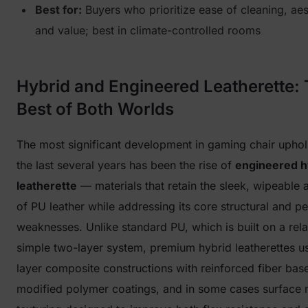
Best for:
Buyers who prioritize ease of cleaning, aes
and value; best in climate-controlled rooms
Hybrid and Engineered Leatherette:
Best of Both Worlds
The most significant development in gaming chair uphol
the last several years has been the rise of
engineered h
leatherette
— materials that retain the sleek, wipeable 
of PU leather while addressing its core structural and 
weaknesses. Unlike standard PU, which is built on a rela
simple two-layer system, premium hybrid leatherettes us
layer composite constructions with reinforced fiber bas
modified polymer coatings, and in some cases surface 