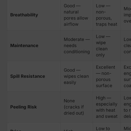
Good —
Low —
Mo
natural
non-
Breathability
im
pores allow
porous,
ove
airflow
traps heat
Low —
Moderate —
Lo
wipe
Maintenance
needs
cle
clean
conditioning
con
only
Excellent
Exc
Good —
— non-
eng
Spill Resistance
wipes clean
porous
sur
easily
surface
coa
High —
Lo
None
especially
eng
Peeling Risk
(cracks if
with heat
to 
dried out)
and sweat
del
Low to
Mid