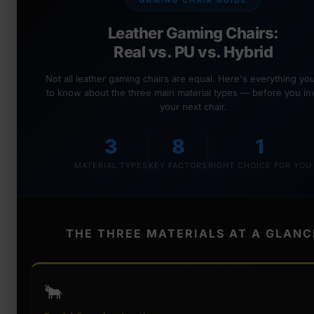
GAMING CHAIR GUIDE
Leather Gaming Chairs:
Real vs. PU vs. Hybrid
Not all leather gaming chairs are equal. Here's everything y
to know about the three main material types — before you inv
your next chair.
3
8
1
MATERIAL TYPES
KEY FACTORS
RIGHT CHOICE FOR YOU
THE THREE MATERIALS AT A GLANC
🐂