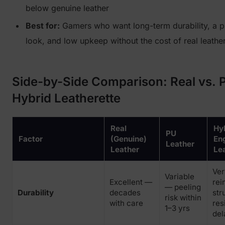
below genuine leather
Best for:
Gamers who want long-term durability, a 
look, and low upkeep without the cost of real leathe
Side-by-Side Comparison: Real vs. 
Hybrid Leatherette
Real
Hyb
PU
Factor
(Genuine)
En
Leather
Leather
Le
Ve
Variable
Excellent —
rei
— peeling
Durability
decades
str
risk within
with care
res
1–3 yrs
del