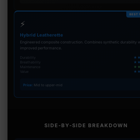
BEST 
⚡
Hybrid Leatherette
Engineered composite construction. Combines synthetic durability w
improved performance.
Durability
★
Breathability
★
Maintenance
★
Value
★
Price:
Mid to upper-mid
SIDE-BY-SIDE BREAKDOWN