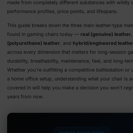
made from completely different substances with wildly d
performance profiles, price points, and lifespans.
This guide breaks down the three main leather-type mate
found in gaming chairs today —
real (genuine) leather
(polyurethane) leather
, and
hybrid/engineered leathe
across every dimension that matters for long-session g
durability, breathability, maintenance, feel, and long-ter
Whether you're outfitting a competitive battlestation or
a home office setup, understanding what your chair is ac
covered in will help you make a decision you won't reg
years from now.