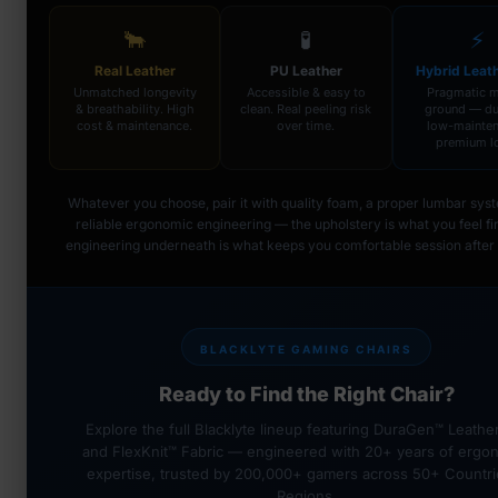
🐂
🧪
⚡
Real Leather
PU Leather
Hybrid Leat
Unmatched longevity
Accessible & easy to
Pragmatic m
& breathability. High
clean. Real peeling risk
ground — du
cost & maintenance.
over time.
low-mainten
premium l
Whatever you choose, pair it with quality foam, a proper lumbar sys
reliable ergonomic engineering — the upholstery is what you feel fir
engineering underneath is what keeps you comfortable session after 
BLACKLYTE GAMING CHAIRS
Ready to Find the Right Chair?
Explore the full Blacklyte lineup featuring DuraGen™ Leathe
and FlexKnit™ Fabric — engineered with 20+ years of ergo
expertise, trusted by 200,000+ gamers across 50+ Countri
Regions.