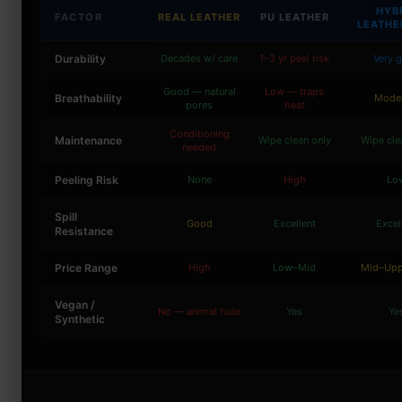
HYB
FACTOR
REAL LEATHER
PU LEATHER
LEATHE
Durability
Decades w/ care
1–3 yr peel risk
Very 
Good — natural
Low — traps
Breathability
Mode
pores
heat
Conditioning
Maintenance
Wipe clean only
Wipe cle
needed
Peeling Risk
None
High
Lo
Spill
Good
Excellent
Excel
Resistance
Price Range
High
Low–Mid
Mid–Upp
Vegan /
No — animal hide
Yes
Ye
Synthetic