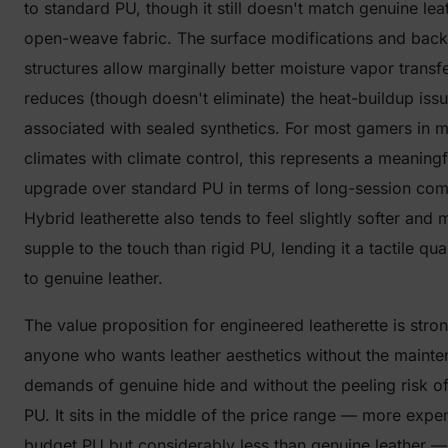
to standard PU, though it still doesn't match genuine lea
open-weave fabric. The surface modifications and back
structures allow marginally better moisture vapor transf
reduces (though doesn't eliminate) the heat-buildup iss
associated with sealed synthetics. For most gamers in 
climates with climate control, this represents a meaningf
upgrade over standard PU in terms of long-session com
Hybrid leatherette also tends to feel slightly softer and 
supple to the touch than rigid PU, lending it a tactile qua
to genuine leather.
The value proposition for engineered leatherette is stron
anyone who wants leather aesthetics without the maint
demands of genuine hide and without the peeling risk o
PU. It sits in the middle of the price range — more expe
budget PU but considerably less than genuine leather —