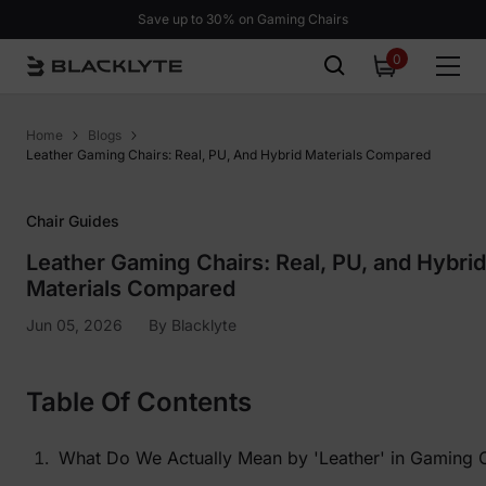
Skip to content
Save up to 30% on Gaming Chairs
0
0
items
Home
Blogs
Leather Gaming Chairs: Real, PU, And Hybrid Materials Compared
Chair Guides
Leather Gaming Chairs: Real, PU, and Hybrid
Materials Compared
Jun 05, 2026
By
Blacklyte
Table Of Contents
What Do We Actually Mean by 'Leather' in Gaming 