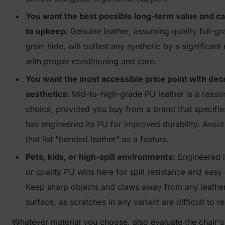
You want the best possible long-term value and c
to upkeep:
Genuine leather, assuming quality full-gr
grain hide, will outlast any synthetic by a significant
with proper conditioning and care.
You want the most accessible price point with dec
aesthetics:
Mid-to-high-grade PU leather is a reaso
choice, provided you buy from a brand that specifie
has engineered its PU for improved durability. Avoid
that list "bonded leather" as a feature.
Pets, kids, or high-spill environments:
Engineered l
or quality PU wins here for spill resistance and easy
Keep sharp objects and claws away from any leathe
surface, as scratches in any variant are difficult to re
Whatever material you choose, also evaluate the chair'