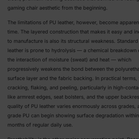
gaming chair aesthetic from the beginning.
The limitations of PU leather, however, become apparen
time. The layered construction that makes it easy and i
to manufacture is also its structural weakness. Standar
leather is prone to hydrolysis — a chemical breakdown
the interaction of moisture (sweat) and heat — which
progressively weakens the bond between the polyureth
surface layer and the fabric backing. In practical terms,
cracking, flaking, and peeling, particularly in high-cont
like armrest edges, seat bolsters, and the upper backres
quality of PU leather varies enormously across grades, 
grade PU can begin showing surface degradation within
months of regular daily use.