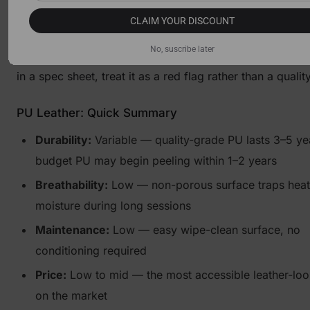
the worst traits of both worlds: it peels more aggressive
CLAIM YOUR DISCOUNT
quality PU, lacks the durability of genuine leather, and o
No, suscribe later
meaningful performance advantage. If you see "bonded 
in a spec sheet, treat it as a red flag rather than a qualit
PU Leather: Quick Summary
Durability:
Variable — quality-grade PU lasts 3–5 ye
budget PU may begin peeling within 1–2 years
Breathability:
Low — non-porous surface traps heat
moisture during long sessions
Maintenance:
Low — easy wipe-clean surface, no
conditioning required
Price:
Low to mid — the most accessible leather-loo
on the market