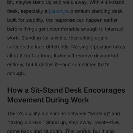
bit, maybe stand up and walk away. With a sit-stand
desk, especially a
Blacklyte
premium standing desk
built for stability, the response can happen earlier,
before things get uncomfortable enough to interrupt
work. Standing for a while, then sitting again,
spreads the load differently. No single position takes
all of it for too long. It doesn’t remove discomfort
entirely, but it delays it—and sometimes that’s
enough.
How a Sit-Stand Desk Encourages
Movement During Work
There’s usually a clear line between “working” and
“taking a break.” Stand up, step away, reset—then
come back and sit again. That works, but it also