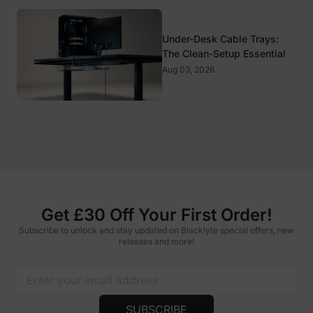
Under-Desk Cable Trays:
The Clean-Setup Essential
Aug 03, 2026
Get £30 Off Your First Order!
Subscribe to unlock and stay updated on Blacklyte special offers, new
releases and more!
SUBSCRIBE