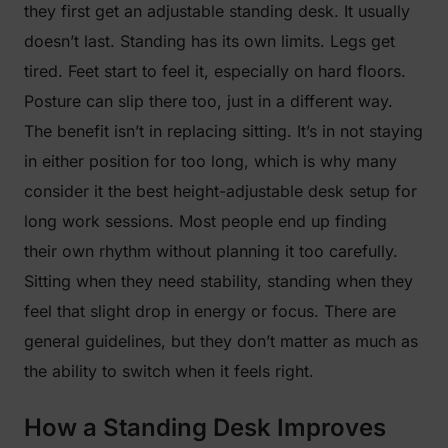
they first get an adjustable standing desk. It usually
doesn’t last. Standing has its own limits. Legs get
tired. Feet start to feel it, especially on hard floors.
Posture can slip there too, just in a different way.
The benefit isn’t in replacing sitting. It’s in not staying
in either position for too long, which is why many
consider it the best height-adjustable desk setup for
long work sessions. Most people end up finding
their own rhythm without planning it too carefully.
Sitting when they need stability, standing when they
feel that slight drop in energy or focus. There are
general guidelines, but they don’t matter as much as
the ability to switch when it feels right.
How a Standing Desk Improves