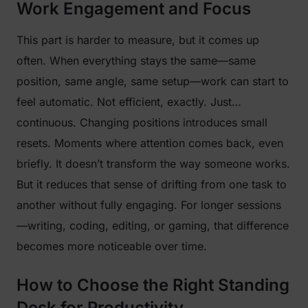
Work Engagement and Focus
This part is harder to measure, but it comes up
often. When everything stays the same—same
position, same angle, same setup—work can start to
feel automatic. Not efficient, exactly. Just…
continuous. Changing positions introduces small
resets. Moments where attention comes back, even
briefly. It doesn’t transform the way someone works.
But it reduces that sense of drifting from one task to
another without fully engaging. For longer sessions
—writing, coding, editing, or gaming, that difference
becomes more noticeable over time.
How to Choose the Right Standing
Desk for Productivity