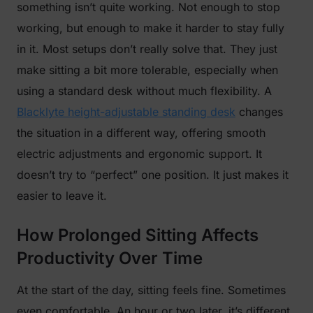
something isn’t quite working. Not enough to stop
working, but enough to make it harder to stay fully
in it. Most setups don’t really solve that. They just
make sitting a bit more tolerable, especially when
using a standard desk without much flexibility. A
Blacklyte height-adjustable standing desk
changes
the situation in a different way, offering smooth
electric adjustments and ergonomic support. It
doesn’t try to “perfect” one position. It just makes it
easier to leave it.
How Prolonged Sitting Affects
Productivity Over Time
At the start of the day, sitting feels fine. Sometimes
even comfortable. An hour or two later, it’s different.