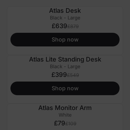
Atlas Desk
£240 OFF
Black - Large
£639
£879
Shop now
Atlas Lite Standing Desk
£150 OFF
Black - Large
£399
£549
Shop now
Atlas Monitor Arm
£30 OFF
White
£79
£109