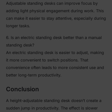
Adjustable standing desks can improve focus by
adding light physical engagement during work. This
can make it easier to stay attentive, especially during
longer tasks.
6. Is an electric standing desk better than a manual
standing desk?
An electric standing desk is easier to adjust, making
it more convenient to switch positions. That
convenience often leads to more consistent use and
better long-term productivity.
Conclusion
A height-adjustable standing desk doesn’t create a
sudden jump in productivity. The effect is slower