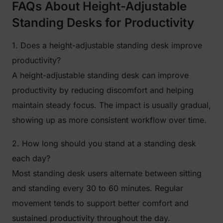
FAQs About Height-Adjustable
Standing Desks for Productivity
1. Does a height-adjustable standing desk improve
productivity?
A height-adjustable standing desk can improve
productivity by reducing discomfort and helping
maintain steady focus. The impact is usually gradual,
showing up as more consistent workflow over time.
2. How long should you stand at a standing desk
each day?
Most standing desk users alternate between sitting
and standing every 30 to 60 minutes. Regular
movement tends to support better comfort and
sustained productivity throughout the day.