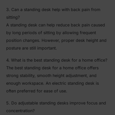
3. Can a standing desk help with back pain from
sitting?
A standing desk can help reduce back pain caused
by long periods of sitting by allowing frequent
position changes. However, proper desk height and
posture are still important.
4. What is the best standing desk for a home office?
The best standing desk for a home office offers
strong stability, smooth height adjustment, and
enough workspace. An electric standing desk is
often preferred for ease of use.
5. Do adjustable standing desks improve focus and
concentration?