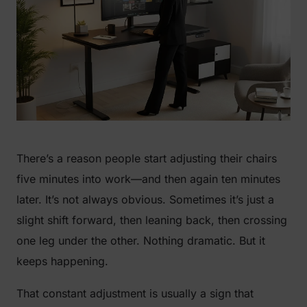
There’s a reason people start adjusting their chairs
five minutes into work—and then again ten minutes
later. It’s not always obvious. Sometimes it’s just a
slight shift forward, then leaning back, then crossing
one leg under the other. Nothing dramatic. But it
keeps happening.
That constant adjustment is usually a sign that