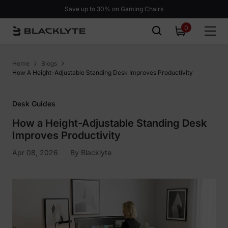
Skip to content
Save up to 30% on Gaming Chairs
0
0
items
Home
Blogs
How A Height-Adjustable Standing Desk Improves Productivity
Desk Guides
How a Height-Adjustable Standing Desk
Improves Productivity
Apr 08, 2026
By
Blacklyte