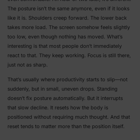
The posture isn’t the same anymore, even if it looks
like it is. Shoulders creep forward. The lower back
takes more load. The screen somehow feels slightly
too low, even though nothing has moved. What’s
interesting is that most people don’t immediately
react to that. They keep working. Focus is still there,
just not as sharp.
That’s usually where productivity starts to slip—not
suddenly, but in small, uneven drops. Standing
doesn’t fix posture automatically. But it interrupts
that slow decline. It resets how the body is
positioned without requiring much thought. And that
reset tends to matter more than the position itself.