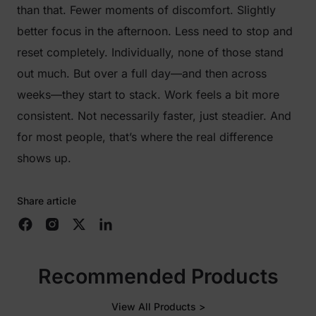
than that. Fewer moments of discomfort. Slightly
better focus in the afternoon. Less need to stop and
reset completely. Individually, none of those stand
out much. But over a full day—and then across
weeks—they start to stack. Work feels a bit more
consistent. Not necessarily faster, just steadier. And
for most people, that’s where the real difference
shows up.
Share article
Recommended Products
View All Products >