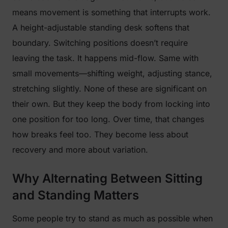
means movement is something that interrupts work.
A height-adjustable standing desk softens that
boundary. Switching positions doesn’t require
leaving the task. It happens mid-flow. Same with
small movements—shifting weight, adjusting stance,
stretching slightly. None of these are significant on
their own. But they keep the body from locking into
one position for too long. Over time, that changes
how breaks feel too. They become less about
recovery and more about variation.
Why Alternating Between Sitting
and Standing Matters
Some people try to stand as much as possible when