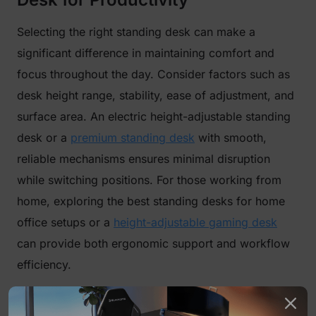
Selecting the right standing desk can make a
significant difference in maintaining comfort and
focus throughout the day. Consider factors such as
desk height range, stability, ease of adjustment, and
surface area. An electric height-adjustable standing
desk or a
premium standing desk
with smooth,
reliable mechanisms ensures minimal disruption
while switching positions. For those working from
home, exploring the best standing desks for home
office setups or a
height-adjustable gaming desk
can provide both ergonomic support and workflow
efficiency.