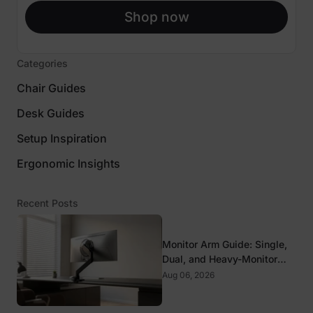
Shop now
Categories
Chair Guides
Desk Guides
Setup Inspiration
Ergonomic Insights
Recent Posts
Monitor Arm Guide: Single,
Dual, and Heavy-Monitor
Mounts
Aug 06, 2026