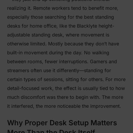
realizing it. Remote workers tend to benefit more,
especially those searching for the best standing
desks for home office, like the Blacklyte height-
adjustable standing desk, where movement is
otherwise limited. Mostly because they don’t have
built-in movement during the day. No walking
between rooms, fewer interruptions. Gamers and
streamers often use it differently—standing for
certain types of sessions, sitting for others. For more
detail-focused work, the effect is usually tied to how
much discomfort was there to begin with. The more
it interfered, the more noticeable the improvement.
Why Proper Desk Setup Matters
More Than the Desk Itself