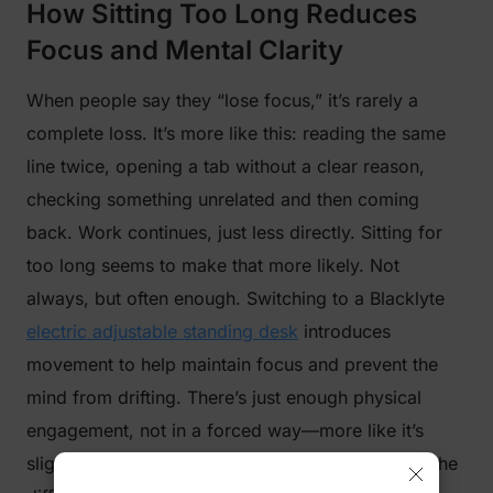
How Sitting Too Long Reduces
Focus and Mental Clarity
When people say they “lose focus,” it’s rarely a
complete loss. It’s more like this: reading the same
line twice, opening a tab without a clear reason,
checking something unrelated and then coming
back. Work continues, just less directly. Sitting for
too long seems to make that more likely. Not
always, but often enough. Switching to a Blacklyte
electric adjustable standing desk
introduces
movement to help maintain focus and prevent the
mind from drifting. There’s just enough physical
engagement, not in a forced way—more like it’s
slightly harder to fully zone out. For some tasks, the