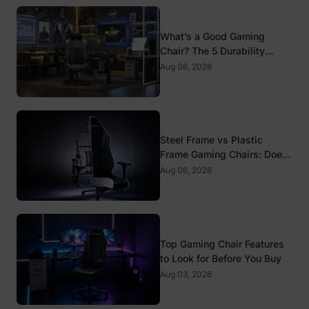
What’s a Good Gaming
Chair? The 5 Durability
Standards That Actually
Aug 06, 2026
Matter
Steel Frame vs Plastic
Frame Gaming Chairs: Does
It Matter?
Aug 06, 2026
Top Gaming Chair Features
to Look for Before You Buy
Aug 03, 2026