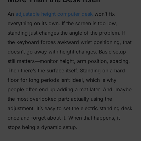
An
adjustable height computer desk
won’t fix
everything on its own. If the screen is too low,
standing just changes the angle of the problem. If
the keyboard forces awkward wrist positioning, that
doesn’t go away with height changes. Basic setup
still matters—monitor height, arm position, spacing.
Then there’s the surface itself. Standing on a hard
floor for long periods isn’t ideal, which is why
people often end up adding a mat later. And, maybe
the most overlooked part: actually using the
adjustment. It’s easy to set the electric standing desk
once and forget about it. When that happens, it
stops being a dynamic setup.