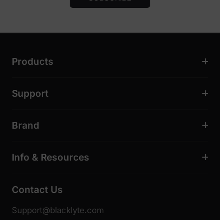
Products
Support
Brand
Info & Resources
Contact Us
Support@blacklyte.com