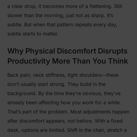
a clear drop, it becomes more of a flattening. Still
slower than the morning, just not as sharp. It’s
subtle. But when that pattern repeats every day,
subtle starts to matter.
Why Physical Discomfort Disrupts
Productivity More Than You Think
Back pain, neck stiffness, tight shoulders—these
don’t usually start strong. They build in the
background. By the time they’re obvious, they’ve
already been affecting how you work for a while.
That’s part of the problem. Most adjustments happen
after discomfort appears, not before. With a fixed
desk, options are limited. Shift in the chair, stretch a