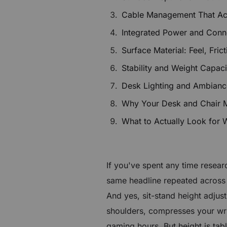
£70 to £240 OFF Select Gear
Cable Management That Ac
Integrated Power and Conne
Limited Time & Stock
Surface Material: Feel, Fric
Get £30 OFF your first order
Stability and Weight Capac
Subscribe to enjoy £30 off your first chair or desk
Desk Lighting and Ambianc
Why Your Desk and Chair 
What to Actually Look for
If you've spent any time resea
same headline repeated across 
And yes, sit-stand height adjust
shoulders, compresses your wri
gaming hours. But height is ta