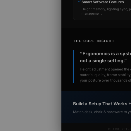
✓
Smart Software Features
Height memory, lighting sync, 
management
THE CORE INSIGHT
“Ergonomics is a sys
not a single setting.”
Height adjustment opened the c
material quality, frame stabilit
your posture over thousands of 
Build a Setup That Works 
Match desk, chair & hardware to y
BLACKLYTE
•