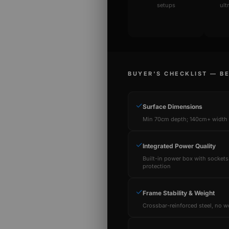
setups
ult
BUYER'S CHECKLIST — B
✓
Surface Dimensions
Min 70cm depth; 140cm+ width f
✓
Integrated Power Quality
Built-in power box with sockets
protection
✓
Frame Stability & Weight
Crossbar-reinforced steel, no w