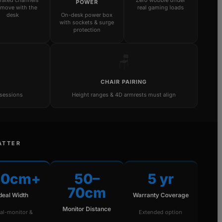
grated channels
Zero wobble under
POWER
 move with the
real gaming loads
desk
On-desk power box
with sockets & surge
protection
🪑
CHAIR PAIRING
 sessions
Height ranges & 4D armrests must align
ATTER
40cm+
50–
5 yr
70cm
Ideal Width
Warranty Coverage
Monitor Distance
al-monitor &
Extended option