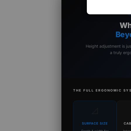
Wh
Bey
Height adjustment is ju
a truly er
THE FULL ERGONOMIC SY
📐
SURFACE SIZE
CAB