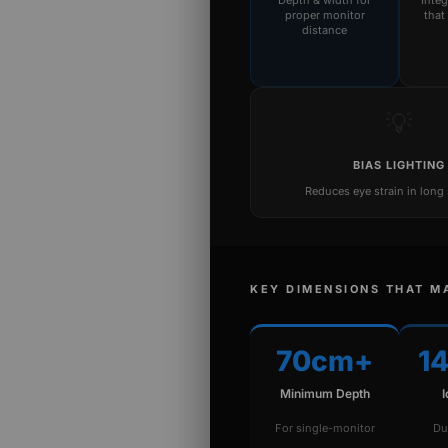
Depth & width for
Inte
proper monitor
that
distance
💡
BIAS LIGHTING
Reduces eye strain in long
KEY DIMENSIONS THAT M
70cm+
1
Minimum Depth
For single-monitor
Du