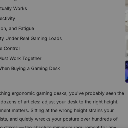
tually Works
ctivity
tion, and Fatigue
ity Under Real Gaming Loads
e Control
Must Work Together
 When Buying a Gaming Desk
rching ergonomic gaming desks, you've probably seen the
dozens of articles:
adjust your desk to the right height
.
ment matters. Sitting at the wrong height strains your
sts, and quietly wrecks your posture over hundreds of
ble stakes — the absolute minimum requirement for any