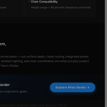
✓
Chair Compatibility
power
Height range + 4D armrest clearance confirmed
tem,
onversation — but surface depth, cable routing, integrated power,
y, ambient lighting, and chair coordination are what actually protect
hours of play.
Harder
Explore Atlas Desks →
our ergonomic goals.
ERGONOMIC GAMING FURNITURE
•
BLACKLYTE.UK