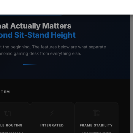
ERGONOMIC GAMING DESKS
at Actually Matters
ond Sit-Stand Height
st the beginning. The features below are what separate
gonomic gaming desk from everything else.
STEM
🔌
⚡
🏗️
LE ROUTING
INTEGRATED
FRAME STABILITY