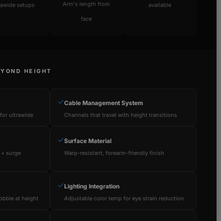
Arm's length from
rawide setups
available
face
EYOND HEIGHT
✓
Cable Management System
or ultrawide
Channels that travel with height transitions
✓
Surface Material
 + surge
Warp-resistant, forearm-friendly finish
✓
Lighting Integration
obble at height
Adjustable color temp for eye strain reduction