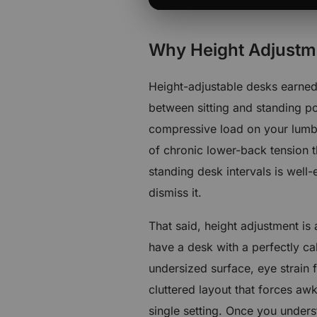
Why Height Adjustmen
Height-adjustable desks earned 
between sitting and standing po
compressive load on your lumba
of chronic lower-back tension t
standing desk intervals is wel
dismiss it.
That said, height adjustment is
have a desk with a perfectly ca
undersized surface, eye strain 
cluttered layout that forces aw
single setting. Once you unders