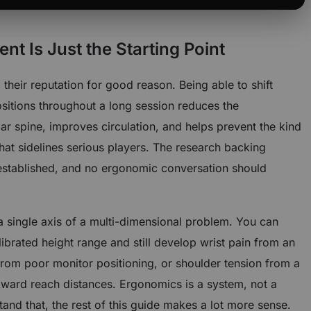
t Is Just the Starting Point
their reputation for good reason. Being able to shift
sitions throughout a long session reduces the
r spine, improves circulation, and helps prevent the kind
hat sidelines serious players. The research backing
l-established, and no ergonomic conversation should
 a single axis of a multi-dimensional problem. You can
librated height range and still develop wrist pain from an
from poor monitor positioning, or shoulder tension from a
kward reach distances. Ergonomics is a system, not a
tand that, the rest of this guide makes a lot more sense.