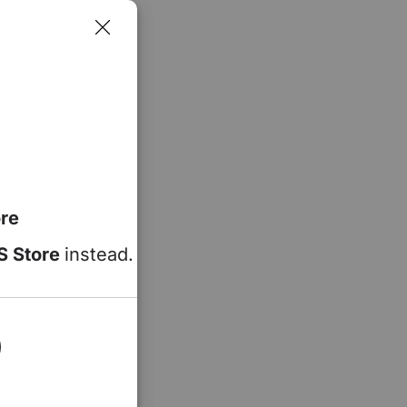
re
S Store
instead.