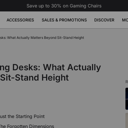
Save up to 30% on Gaming Chairs
ACCESSORIES
SALES & PROMOTIONS
DISCOVER
MO
erette
ks: What Actually Matters Beyond Sit-Stand Height
se Pad
ge
Atlas Dual Monitor Arm
Atlas Mo
Sale
Sale
Sale
Adjustable Desks
Accessories
49
9
£149
£189
£79
Build Your Bundle
Atlas Dual Monitor Arm
View All
 Desk
Atlas Monitor Arm
View All
ng Desks: What Actually
Gaming Chair Lumbar Pillow
View All
All Accessories
Sit-Stand Height
R
st the Starting Point
The Forgotten Dimensions