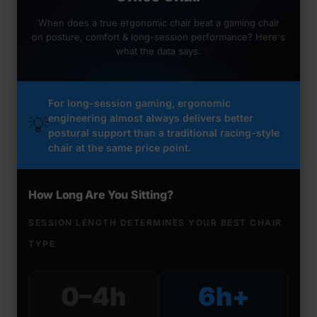
When does a true ergonomic chair beat a gaming chair
on posture, comfort & long-session performance? Here's
what the data says.
For long-session gaming, ergonomic
engineering almost always delivers better
💡
postural support than a traditional racing-style
chair at the same price point.
How Long Are You Sitting?
SESSION LENGTH DETERMINES YOUR BEST CHAIR
TYPE
0–4h
6h+