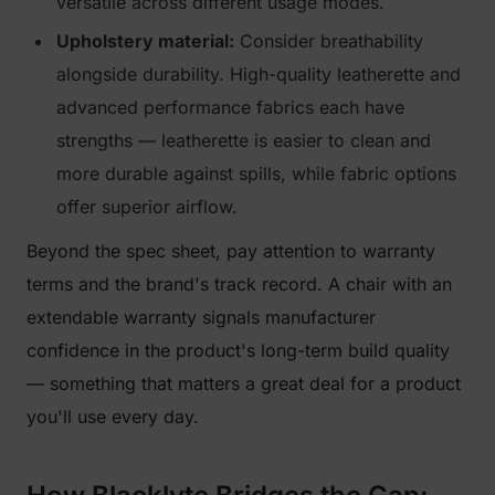
versatile across different usage modes.
Upholstery material:
Consider breathability
alongside durability. High-quality leatherette and
advanced performance fabrics each have
strengths — leatherette is easier to clean and
more durable against spills, while fabric options
offer superior airflow.
Beyond the spec sheet, pay attention to warranty
terms and the brand's track record. A chair with an
extendable warranty signals manufacturer
confidence in the product's long-term build quality
— something that matters a great deal for a product
you'll use every day.