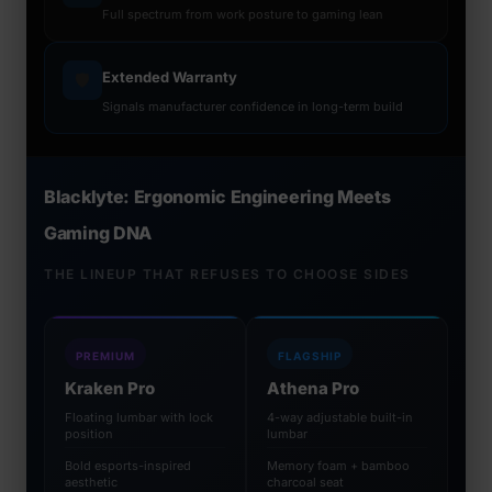
Full spectrum from work posture to gaming lean
Extended Warranty
🛡️
Signals manufacturer confidence in long-term build
Blacklyte: Ergonomic Engineering Meets
Gaming DNA
THE LINEUP THAT REFUSES TO CHOOSE SIDES
PREMIUM
FLAGSHIP
Kraken Pro
Athena Pro
Floating lumbar with lock
4-way adjustable built-in
position
lumbar
Bold esports-inspired
Memory foam + bamboo
aesthetic
charcoal seat