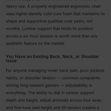
heavy use. A properly engineered ergonomic chair
uses higher-density cold-cure foam that maintains its
shape and supportive qualities over years, not
months. Lumbar support that holds its position
across a six-hour session is worth more than any
aesthetic feature on the market.
You Have an Existing Back, Neck, or Shoulder
Issue
For anyone managing lower back pain, poor posture
habits, or shoulder tension — common complaints
among long-session gamers — adjustability is
everything. The ability to dial in lumbar support
depth and height, adjust armrests across four axes,
and fine-tune seat height and tilt tension creates a