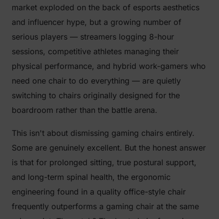
market exploded on the back of esports aesthetics
and influencer hype, but a growing number of
serious players — streamers logging 8-hour
sessions, competitive athletes managing their
physical performance, and hybrid work-gamers who
need one chair to do everything — are quietly
switching to chairs originally designed for the
boardroom rather than the battle arena.
This isn't about dismissing gaming chairs entirely.
Some are genuinely excellent. But the honest answer
is that for prolonged sitting, true postural support,
and long-term spinal health, the ergonomic
engineering found in a quality office-style chair
frequently outperforms a gaming chair at the same