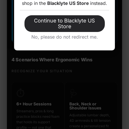
shop in the
Blacklyte US Store
instead.
Mesh & advanced fabric allows superior airflow
✓
Adapts to body — not the other way around
✓
Continue to Blacklyte US
Store
Dual-mode: upright work + relaxed gaming lean
✓
No, please do not redirect me.
4 Scenarios Where Ergonomic Wins
RECOGNIZE YOUR SITUATION
⏱️
🩺
6+ Hour Sessions
Back, Neck or
Shoulder Issues
Streamers, pros & long
Adjustable lumbar depth,
practice blocks need foam
4D armrests & tilt tension
that holds its support
create a personalized fit
profile — not one that