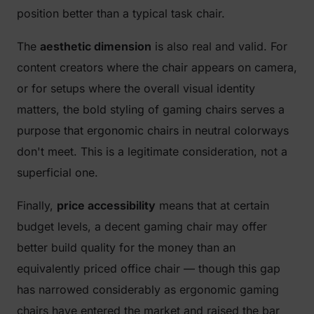
position better than a typical task chair.
The
aesthetic dimension
is also real and valid. For
content creators where the chair appears on camera,
or for setups where the overall visual identity
matters, the bold styling of gaming chairs serves a
purpose that ergonomic chairs in neutral colorways
don't meet. This is a legitimate consideration, not a
superficial one.
Finally,
price accessibility
means that at certain
budget levels, a decent gaming chair may offer
better build quality for the money than an
equivalently priced office chair — though this gap
has narrowed considerably as ergonomic gaming
chairs have entered the market and raised the bar