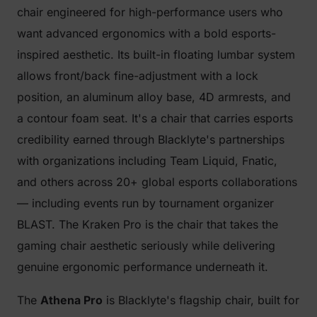
chair engineered for high-performance users who
want advanced ergonomics with a bold esports-
inspired aesthetic. Its built-in floating lumbar system
allows front/back fine-adjustment with a lock
position, an aluminum alloy base, 4D armrests, and
a contour foam seat. It's a chair that carries esports
credibility earned through Blacklyte's partnerships
with organizations including Team Liquid, Fnatic,
and others across 20+ global esports collaborations
— including events run by tournament organizer
BLAST. The Kraken Pro is the chair that takes the
gaming chair aesthetic seriously while delivering
genuine ergonomic performance underneath it.
The
Athena Pro
is Blacklyte's flagship chair, built for