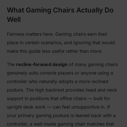
What Gaming Chairs Actually Do
Well
Fairness matters here. Gaming chairs earn their
place in certain scenarios, and ignoring that would
make this guide less useful rather than more.
The
recline-forward design
of many gaming chairs
genuinely suits console players or anyone using a
controller who naturally adopts a more reclined
posture. The high backrest provides head and neck
support in positions that office chairs — built for
upright desk work — can feel unsupportive in. If
your primary gaming posture is leaned back with a
controller, a well-made gaming chair matches that