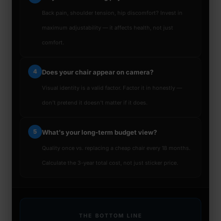
Back pain, shoulder tension, hip discomfort? Invest in
maximum adjustability — it affects health, not just
comfort.
4
Does your chair appear on camera?
Visual identity is a valid factor. Factor it in honestly —
don't pretend it doesn't matter if it does.
5
What's your long-term budget view?
Quality once vs. replacing a cheap chair every 18 months.
Calculate the 3-year total cost, not just sticker price.
THE BOTTOM LINE