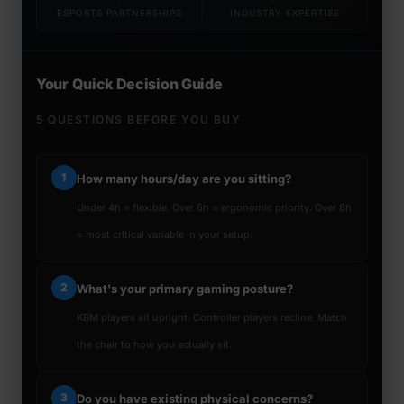
ESPORTS PARTNERSHIPS
INDUSTRY EXPERTISE
Your Quick Decision Guide
5 QUESTIONS BEFORE YOU BUY
1
How many hours/day are you sitting?
Under 4h = flexible. Over 6h = ergonomic priority. Over 8h
= most critical variable in your setup.
2
What's your primary gaming posture?
KBM players sit upright. Controller players recline. Match
the chair to how you actually sit.
3
Do you have existing physical concerns?