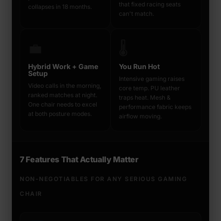
that fixed racing seats
collapses in 18 months.
can't match.
💼
🌡️
Hybrid Work + Game
You Run Hot
Setup
Intensive gaming raises
Video calls in the morning,
core temp. PU leather
ranked matches at night.
traps heat. Mesh &
One chair needs to excel
performance fabric keeps
at both posture modes.
airflow moving.
7 Features That Actually Matter
NON-NEGOTIABLES FOR ANY SERIOUS GAMING
CHAIR