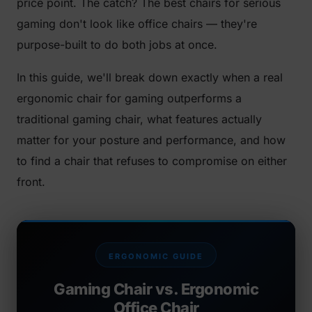
price point. The catch? The best chairs for serious
gaming don't look like office chairs — they're
purpose-built to do both jobs at once.
In this guide, we'll break down exactly when a real
ergonomic chair for gaming outperforms a
traditional gaming chair, what features actually
matter for your posture and performance, and how
to find a chair that refuses to compromise on either
front.
ERGONOMIC GUIDE
Gaming Chair vs. Ergonomic
Office Chair