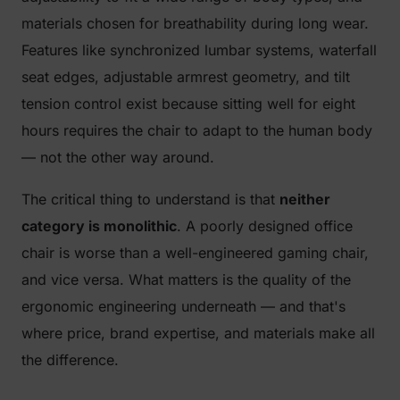
materials chosen for breathability during long wear.
Features like synchronized lumbar systems, waterfall
seat edges, adjustable armrest geometry, and tilt
tension control exist because sitting well for eight
hours requires the chair to adapt to the human body
— not the other way around.
The critical thing to understand is that
neither
category is monolithic
. A poorly designed office
chair is worse than a well-engineered gaming chair,
and vice versa. What matters is the quality of the
ergonomic engineering underneath — and that's
where price, brand expertise, and materials make all
the difference.