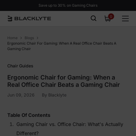
Skip to content
Save up to 30% on Gaming Chairs
0
0
items
Home
Blogs
Ergonomic Chair For Gaming: When A Real Office Chair Beats A
Gaming Chair
Chair Guides
Ergonomic Chair for Gaming: When a
Real Office Chair Beats a Gaming Chair
Jun 09, 2026
By
Blacklyte
Table Of Contents
Gaming Chair vs. Office Chair: What's Actually
Different?