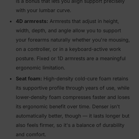
is a bonus that lets you align support precisely
with your lumbar curve.
4D armrests:
Armrests that adjust in height,
width, depth, and angle allow you to support
your forearms naturally whether you're mousing,
on a controller, or in a keyboard-active work
posture. Fixed or 1D armrests are a meaningful
ergonomic limitation.
Seat foam:
High-density cold-cure foam retains
its supportive profile through years of use, while
lower-density foam compresses faster and loses
its ergonomic benefit over time. Denser isn't
automatically better, though — it lasts longer but
also feels firmer, so it's a balance of durability
and comfort.