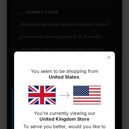
🏎️
GAMING CHAIR
Racing bucket design pushes shoulders forward
✗
Low-density foam degrades in 12–18 months
✗
PU leather traps heat during intense sessions
✗
Great for console/controller reclined posture
✓
You seem to be shopping from
Bold aesthetic for on-camera setups
✓
United States
.
🪑
ERGONOMIC CHAIR
Built on decades of occupational health research
✓
You're currently viewing our
United Kingdom Store
High-density foam maintains support for years
✓
To serve you better, would you like to