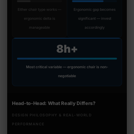
Either chair type works —
Ergonomic gap becomes
ergonomic delta is
significant — invest
manageable
accordingly
8h+
Most critical variable — ergonomic chair is non-
negotiable
Head-to-Head: What Really Differs?
DESIGN PHILOSOPHY & REAL-WORLD
PERFORMANCE