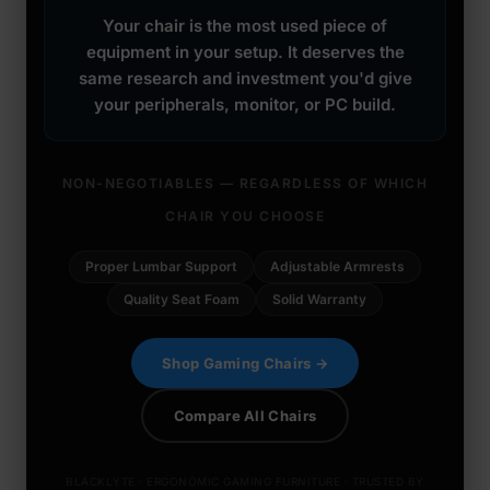
Your chair is the most used piece of
equipment in your setup. It deserves the
same research and investment you'd give
your peripherals, monitor, or PC build.
NON-NEGOTIABLES — REGARDLESS OF WHICH
CHAIR YOU CHOOSE
Proper Lumbar Support
Adjustable Armrests
Quality Seat Foam
Solid Warranty
Shop Gaming Chairs →
Compare All Chairs
BLACKLYTE · ERGONOMIC GAMING FURNITURE · TRUSTED BY