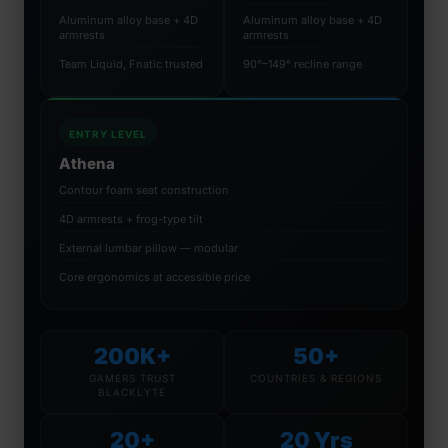
Aluminum alloy base + 4D
Aluminum alloy base + 4D
armrests
armrests
Team Liquid, Fnatic trusted
90°–149° recline range
ENTRY LEVEL
Athena
Contour foam seat construction
4D armrests + frog-type tilt
External lumbar pillow — modular
Core ergonomics at accessible price
200K+
50+
GAMERS TRUST
COUNTRIES & REGIONS
BLACKLYTE
20+
20 Yrs