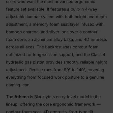
users who want the most advanced ergonomic
feature set available. It features a built-in 4-way
adjustable lumbar system with both height and depth
adjustment, a memory foam seat layer infused with
bamboo charcoal and silver ions over a contour-
foam core, an aluminum alloy base, and 4D armrests
across all axes. The backrest uses contour foam
optimized for long-session support, and the Class 4
hydraulic gas piston provides smooth, reliable height
adjustment. Recline runs from 90° to 149°, covering
everything from focused work posture to a genuine
gaming lean.
The
Athena
is Blacklyte's entry-level model in the
lineup, offering the core ergonomic framework —
contour foam seat, 4D armrests, frog-type tilt