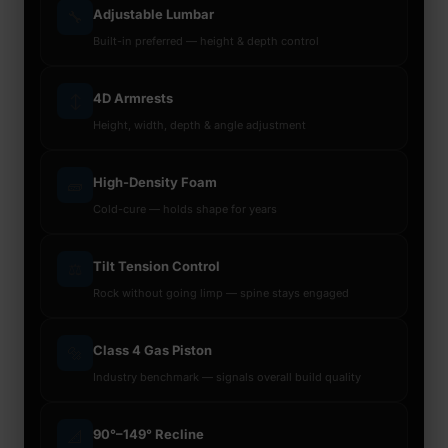
Adjustable Lumbar
🔧
Built-in preferred — height & depth control
4D Armrests
↕️
Height, width, depth & angle adjustment
High-Density Foam
🧱
Cold-cure — holds shape for years
Tilt Tension Control
⚖️
Rock without going limp — spine stays engaged
Class 4 Gas Piston
🔩
Industry benchmark — signals overall build quality
90°–149° Recline
📐