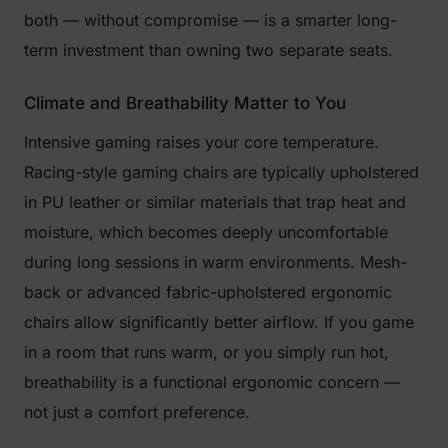
both — without compromise — is a smarter long-
term investment than owning two separate seats.
Climate and Breathability Matter to You
Intensive gaming raises your core temperature.
Racing-style gaming chairs are typically upholstered
in PU leather or similar materials that trap heat and
moisture, which becomes deeply uncomfortable
during long sessions in warm environments. Mesh-
back or advanced fabric-upholstered ergonomic
chairs allow significantly better airflow. If you game
in a room that runs warm, or you simply run hot,
breathability is a functional ergonomic concern —
not just a comfort preference.