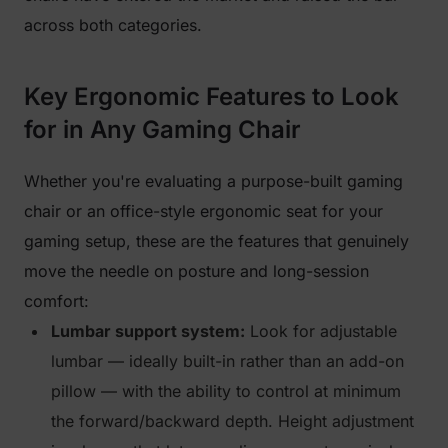
across both categories.
Key Ergonomic Features to Look
for in Any Gaming Chair
Whether you're evaluating a purpose-built gaming
chair or an office-style ergonomic seat for your
gaming setup, these are the features that genuinely
move the needle on posture and long-session
comfort:
Lumbar support system:
Look for adjustable
lumbar — ideally built-in rather than an add-on
pillow — with the ability to control at minimum
the forward/backward depth. Height adjustment