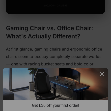
200,000+ GAMERS
Gaming Chair vs. Office Chair:
What's Actually Different?
At first glance, gaming chairs and ergonomic office
chairs seem to occupy completely separate worlds
— one with racing bucket seats and bold color
accents, the other with mesh backs and corporate
neutrality. But the real differences run deeper than
aesthetics, and understanding them is the first step
toward making a genuinely informed decision.
Traditional gaming chairs draw their design DNA
Get 
£
30 off your first order!