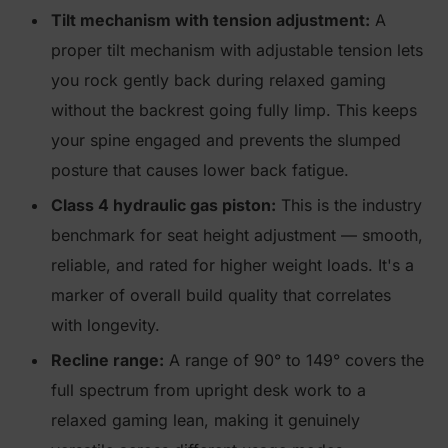
Tilt mechanism with tension adjustment:
A
proper tilt mechanism with adjustable tension lets
you rock gently back during relaxed gaming
without the backrest going fully limp. This keeps
your spine engaged and prevents the slumped
posture that causes lower back fatigue.
Class 4 hydraulic gas piston:
This is the industry
benchmark for seat height adjustment — smooth,
reliable, and rated for higher weight loads. It's a
marker of overall build quality that correlates
with longevity.
Recline range:
A range of 90° to 149° covers the
full spectrum from upright desk work to a
relaxed gaming lean, making it genuinely