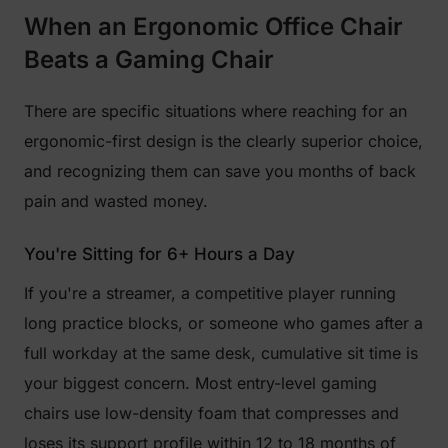
When an Ergonomic Office Chair
Beats a Gaming Chair
There are specific situations where reaching for an
ergonomic-first design is the clearly superior choice,
and recognizing them can save you months of back
pain and wasted money.
You're Sitting for 6+ Hours a Day
If you're a streamer, a competitive player running
long practice blocks, or someone who games after a
full workday at the same desk, cumulative sit time is
your biggest concern. Most entry-level gaming
chairs use low-density foam that compresses and
loses its support profile within 12 to 18 months of