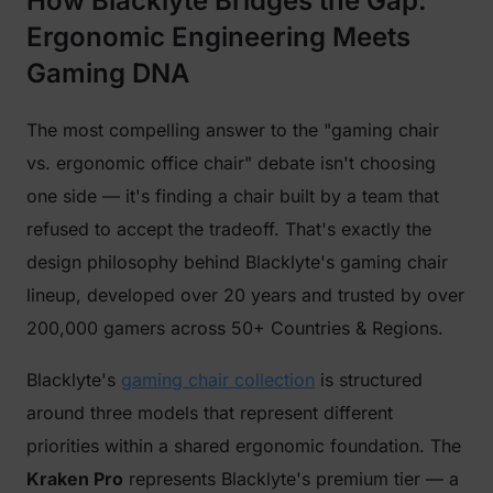
How Blacklyte Bridges the Gap:
Ergonomic Engineering Meets
Gaming DNA
The most compelling answer to the "gaming chair
vs. ergonomic office chair" debate isn't choosing
one side — it's finding a chair built by a team that
refused to accept the tradeoff. That's exactly the
design philosophy behind Blacklyte's gaming chair
lineup, developed over 20 years and trusted by over
200,000 gamers across 50+ Countries & Regions.
Blacklyte's
gaming chair collection
is structured
around three models that represent different
priorities within a shared ergonomic foundation. The
Kraken Pro
represents Blacklyte's premium tier — a