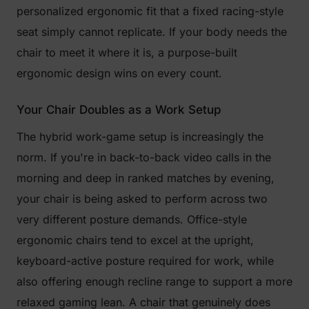
personalized ergonomic fit that a fixed racing-style
seat simply cannot replicate. If your body needs the
chair to meet it where it is, a purpose-built
ergonomic design wins on every count.
Your Chair Doubles as a Work Setup
The hybrid work-game setup is increasingly the
norm. If you're in back-to-back video calls in the
morning and deep in ranked matches by evening,
your chair is being asked to perform across two
very different posture demands. Office-style
ergonomic chairs tend to excel at the upright,
keyboard-active posture required for work, while
also offering enough recline range to support a more
relaxed gaming lean. A chair that genuinely does