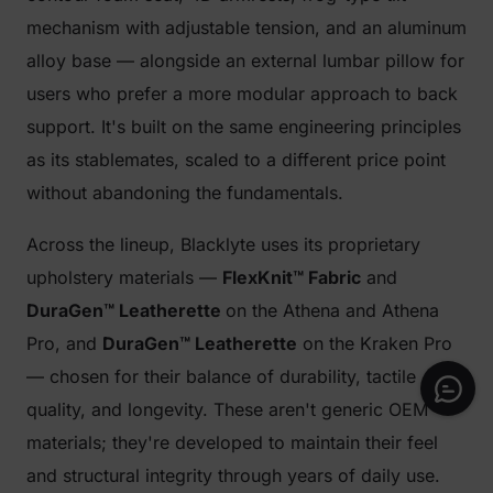
mechanism with adjustable tension, and an aluminum
alloy base — alongside an external lumbar pillow for
users who prefer a more modular approach to back
support. It's built on the same engineering principles
as its stablemates, scaled to a different price point
without abandoning the fundamentals.
Across the lineup, Blacklyte uses its proprietary
upholstery materials —
FlexKnit™ Fabric
and
DuraGen™ Leatherette
on the Athena and Athena
Pro, and
DuraGen™ Leatherette
on the Kraken Pro
— chosen for their balance of durability, tactile
quality, and longevity. These aren't generic OEM
materials; they're developed to maintain their feel
and structural integrity through years of daily use.