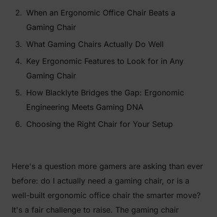
When an Ergonomic Office Chair Beats a
Gaming Chair
What Gaming Chairs Actually Do Well
Key Ergonomic Features to Look for in Any
Gaming Chair
How Blacklyte Bridges the Gap: Ergonomic
Engineering Meets Gaming DNA
Choosing the Right Chair for Your Setup
Here's a question more gamers are asking than ever
before:
do I actually need a gaming chair, or is a
well-built ergonomic office chair the smarter move?
It's a fair challenge to raise. The gaming chair