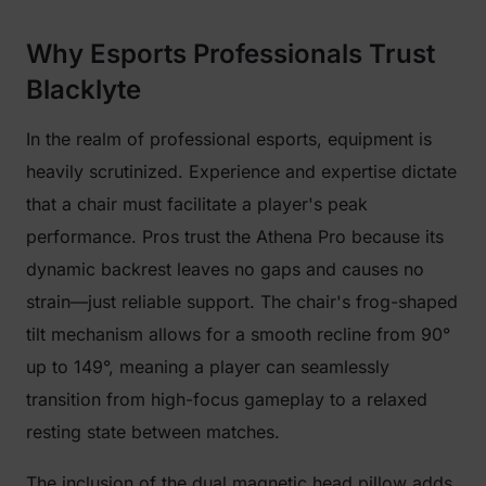
Why Esports Professionals Trust
Blacklyte
In the realm of professional esports, equipment is
heavily scrutinized. Experience and expertise dictate
that a chair must facilitate a player's peak
performance. Pros trust the Athena Pro because its
dynamic backrest leaves no gaps and causes no
strain—just reliable support. The chair's frog-shaped
tilt mechanism allows for a smooth recline from 90°
up to 149°, meaning a player can seamlessly
transition from high-focus gameplay to a relaxed
resting state between matches.
The inclusion of the dual magnetic head pillow adds