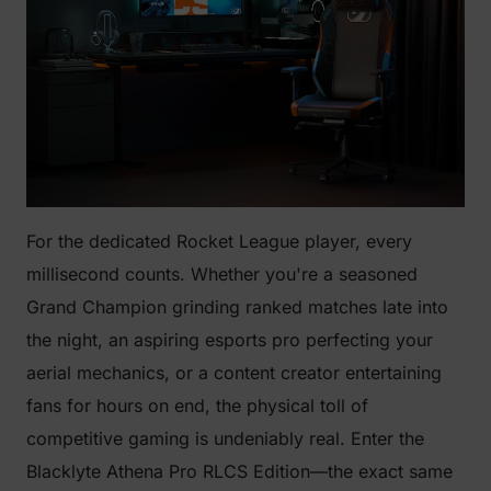
For the dedicated Rocket League player, every
millisecond counts. Whether you're a seasoned
Grand Champion grinding ranked matches late into
the night, an aspiring esports pro perfecting your
aerial mechanics, or a content creator entertaining
fans for hours on end, the physical toll of
competitive gaming is undeniably real. Enter the
Blacklyte Athena Pro RLCS Edition—the exact same