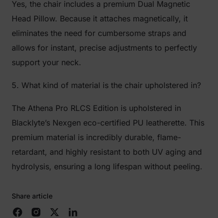
Yes, the chair includes a premium Dual Magnetic
Head Pillow. Because it attaches magnetically, it
eliminates the need for cumbersome straps and
allows for instant, precise adjustments to perfectly
support your neck.
5. What kind of material is the chair upholstered in?
The Athena Pro RLCS Edition is upholstered in
Blacklyte’s Nexgen eco-certified PU leatherette. This
premium material is incredibly durable, flame-
retardant, and highly resistant to both UV aging and
hydrolysis, ensuring a long lifespan without peeling.
Share article