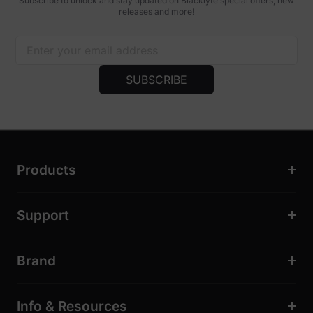
Subscribe to unlock and stay updated on Blacklyte special offers, new
releases and more!
SUBSCRIBE
Products
Support
Brand
Info & Resources