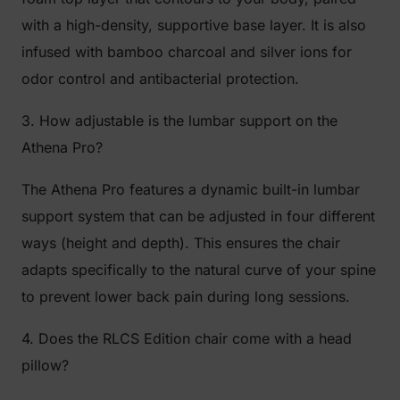
with a high-density, supportive base layer. It is also
infused with bamboo charcoal and silver ions for
odor control and antibacterial protection.
3. How adjustable is the lumbar support on the
Athena Pro?
The Athena Pro features a dynamic built-in lumbar
support system that can be adjusted in four different
ways (height and depth). This ensures the chair
adapts specifically to the natural curve of your spine
to prevent lower back pain during long sessions.
4. Does the RLCS Edition chair come with a head
pillow?