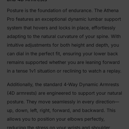
Posture is the foundation of endurance. The Athena
Pro features an exceptional dynamic lumbar support
system that hovers and locks in place, effortlessly
adapting to the natural curvature of your spine. With
intuitive adjustments for both height and depth, you
can dial in the perfect fit, ensuring your lower back
remains supported whether you are leaning forward
in a tense 1v1 situation or reclining to watch a replay.
Additionally, the standard 4-Way Dynamic Armrests
(4D armrests) are engineered to support your natural
posture. They move seamlessly in every direction—
up, down, left, right, forward, and backward. This
allows you to position your elbows perfectly,
reducing the stress on your wrists and shoulder