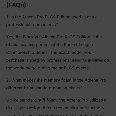
(FAQs)
1. Is the Athena Pro RLCS Edition used in actual
professional tournaments?
Yes, the Blacklyte Athena Pro RLCS Edition is the
official seating partner of the Rocket League
Championship Series. The exact model you
purchase is used by professional esports athletes on
the world stage during major RLCS events.
2. What makes the memory foam in the Athena Pro
different from standard gaming chairs?
Unlike standard stiff foam, the Athena Pro utilizes a
dual-layer design. It features an ultra-soft memory
foam top layer that contours to your body, paired