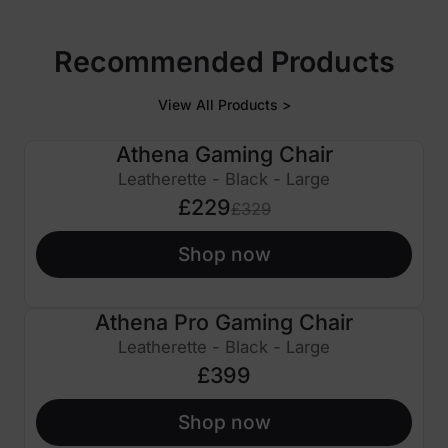
Recommended Products
View All Products >
Athena Gaming Chair
£100 OFF
Leatherette - Black - Large
£229
£329
Shop now
Athena Pro Gaming Chair
Leatherette - Black - Large
£399
Shop now