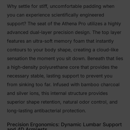
Why settle for stiff, uncomfortable padding when
you can experience scientifically engineered
support? The seat of the Athena Pro utilizes a highly
advanced dual-layer precision design. The top layer
features an ultra-soft memory foam that instantly
contours to your body shape, creating a cloud-like
sensation the moment you sit down. Beneath that lies
a high-density polyurethane core that provides the
necessary stable, lasting support to prevent you
from sinking too far. Infused with bamboo charcoal
and silver ions, this internal structure provides
superior shape retention, natural odor control, and
long-lasting antibacterial protection.
Precision Ergonomics: Dynamic Lumbar Support
and 4D Armrests