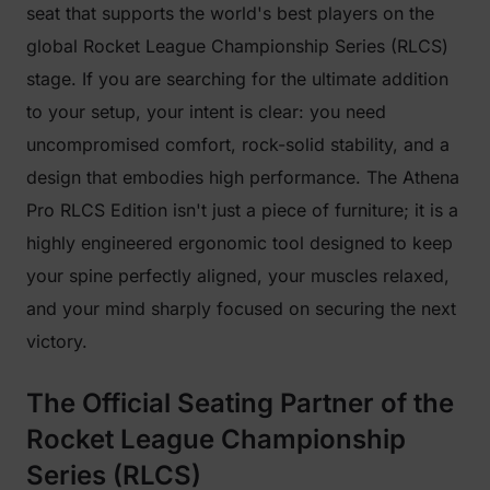
seat that supports the world's best players on the
global Rocket League Championship Series (RLCS)
stage. If you are searching for the ultimate addition
to your setup, your intent is clear: you need
uncompromised comfort, rock-solid stability, and a
design that embodies high performance. The Athena
Pro RLCS Edition isn't just a piece of furniture; it is a
highly engineered ergonomic tool designed to keep
your spine perfectly aligned, your muscles relaxed,
and your mind sharply focused on securing the next
victory.
The Official Seating Partner of the
Rocket League Championship
Series (RLCS)