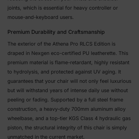
joints, which is essential for heavy controller or
mouse-and-keyboard users.
Premium Durability and Craftsmanship
The exterior of the Athena Pro RLCS Edition is
draped in Nexgen eco-certified PU leatherette. This
premium material is flame-retardant, highly resistant
to hydrolysis, and protected against UV aging. It
guarantees that your chair will not only feel luxurious
but will withstand years of intense daily use without
peeling or fading. Supported by a full steel frame
construction, a heavy-duty 700mm aluminum alloy
wheelbase, and a top-tier KGS Class 4 hydraulic gas
piston, the structural integrity of this chair is simply
unmatched in the current market.