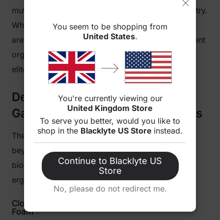
mutual trust and authority within the esports industry.
When you sit in the
Athena Pro RLCS Edition
, you
You seem to be shopping from
United States
.
are sitting in a chair rigorously tested by tournament
organizers and heavily relied upon by the world’s
elite gamers.
Designed for the Competitive
You're currently viewing our
United Kingdom Store
Gamer: Engineering and Features
To serve you better, would you like to
shop in the
Blacklyte US Store
instead.
The Blacklyte Athena Pro RLCS Edition goes far
beyond basic aesthetics. It is a masterclass in
Continue to Blacklyte US
biomechanical engineering, delivering dynamic
Store
ergonomics that adapt to your every move.
No, please do not redirect me.
Cloud-Like Comfort with Dual-Layer Memory
Foam