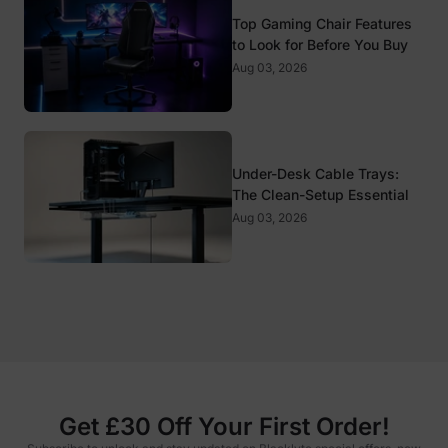
Top Gaming Chair Features
to Look for Before You Buy
Aug 03, 2026
Under-Desk Cable Trays:
The Clean-Setup Essential
Aug 03, 2026
Get £30 Off Your First Order!