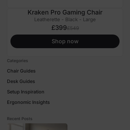
Kraken Pro Gaming Chair
£150 OFF
Leatherette - Black - Large
£399
£549
Shop now
Categories
Chair Guides
Desk Guides
Setup Inspiration
Ergonomic Insights
Recent Posts