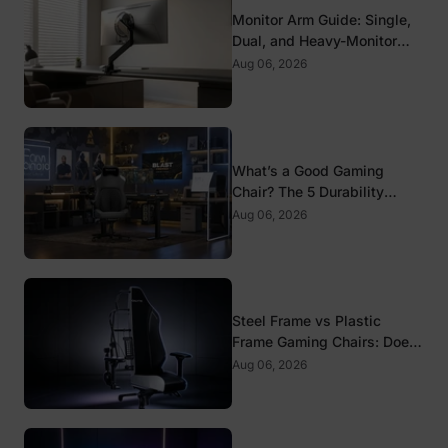
Monitor Arm Guide: Single,
Dual, and Heavy-Monitor
Mounts
Aug 06, 2026
What’s a Good Gaming
Chair? The 5 Durability
Standards That Actually
Aug 06, 2026
Matter
Steel Frame vs Plastic
Frame Gaming Chairs: Does
It Matter?
Aug 06, 2026