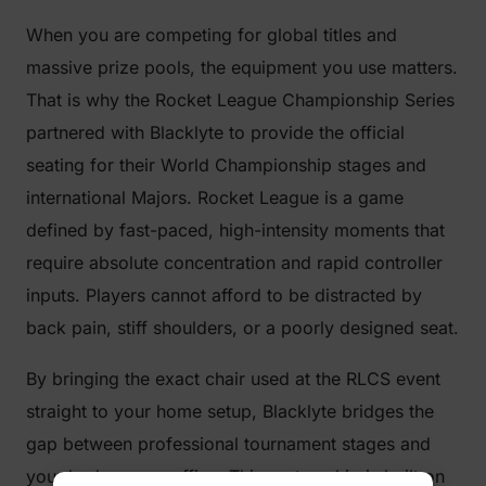
When you are competing for global titles and
massive prize pools, the equipment you use matters.
That is why the Rocket League Championship Series
partnered with Blacklyte to provide the official
seating for their World Championship stages and
international Majors. Rocket League is a game
defined by fast-paced, high-intensity moments that
require absolute concentration and rapid controller
inputs. Players cannot afford to be distracted by
back pain, stiff shoulders, or a poorly designed seat.
By bringing the exact chair used at the RLCS event
straight to your home setup, Blacklyte bridges the
gap between professional tournament stages and
your bedroom or office. This partnership is built on