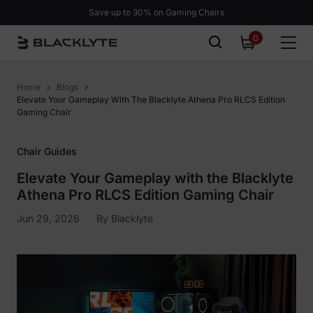
Skip to content
Save up to 30% on Gaming Chairs
0
0
items
Home
Blogs
Elevate Your Gameplay With The Blacklyte Athena Pro RLCS Edition
Gaming Chair
Chair Guides
Elevate Your Gameplay with the Blacklyte
Athena Pro RLCS Edition Gaming Chair
Jun 29, 2026
By
Blacklyte