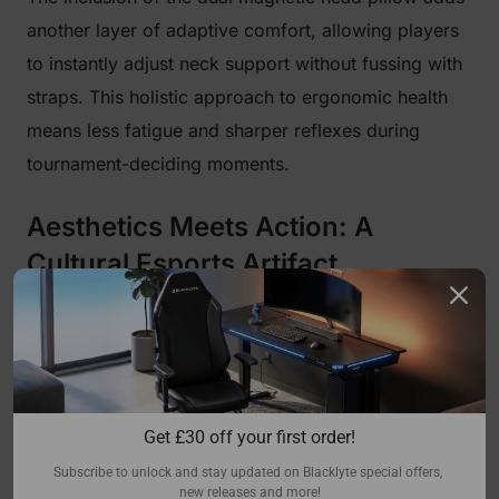
another layer of adaptive comfort, allowing players
to instantly adjust neck support without fussing with
straps. This holistic approach to ergonomic health
means less fatigue and sharper reflexes during
tournament-deciding moments.
Aesthetics Meets Action: A
Cultural Esports Artifact
Beyond its world-class engineering, the Blacklyte
Athena Pro RLCS Edition is a visual masterpiece. It
isn't just themed; it is a cultural artifact that carries
the energy of the World Championship stage. The
Get 
£
30 off your first order!
official RLCS emblem is proudly displayed on the
Subscribe to unlock and stay updated on Blacklyte special offers, 
backrest, meticulously crafted using custom
new releases and more!