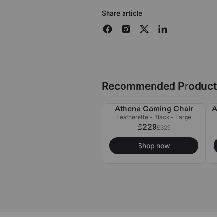
Share article
Recommended Product
Athena Gaming Chair
A
£100 OFF
Leatherette - Black - Large
£229
£329
Shop now