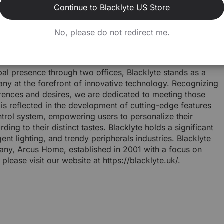
esports community. Through this partnership, BLACKLYTE
Continue to Blacklyte US Store
ving positive change and innovation within the esports
No, please do not redirect me.
KLYTE and its initiatives, please visit goblacklyte.com
bal presence through two offices, Blacklyte stands as a
ny at the forefront of innovative technology. Recognizing
ferences and desires, we are dedicated to meeting those
s reflected in the development of cutting-edge features
rol system, empowering users to personalize their
ing to their distinct tastes. Blacklyte holds a significant
gent lighting, and trendy peripherals industries. Blacklyte
any, Arcus Home, established in 2001 with a focus on
 please visit our website at https://blacklyte.uk/.