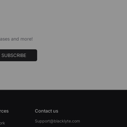
leases and more!
SUBSCRIBE
rces
Contact us
Support@blacklyte.com
ork