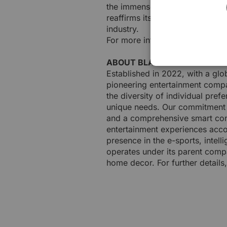
the immense talent within the 
reaffirms its commitment to dri
industry.
For more information about BLAC
ABOUT BLACKLYTE
Established in 2022, with a glo
pioneering entertainment compa
the diversity of individual pre
unique needs. Our commitment i
and a comprehensive smart cont
entertainment experiences accord
presence in the e-sports, intelli
operates under its parent comp
home decor. For further details,