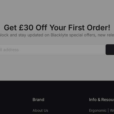
Get £30 Off Your First Order!
lock and stay updated on Blacklyte special offers, new re
Brand
Info & Resou
About Us
Ergonomic | W