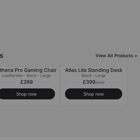
s
View All Products >
thena Pro Gaming Chair
Atlas Lite Standing Desk
£150 OFF
Leatherette - Black - Large
Black - Large
£399
£399
£549
Shop now
Shop now