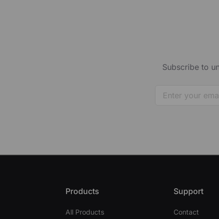
Subscribe to un
Products
Support
All Products
Contact