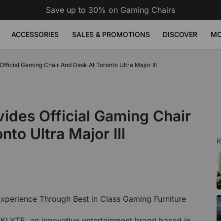
Save up to 30% on Gaming Chairs
ACCESSORIES
SALES & PROMOTIONS
DISCOVER
MO
erette
ficial Gaming Chair And Desk At Toronto Ultra Major III
se Pad
ge
Atlas Dual Monitor Arm
Atlas Mo
Sale
Sale
Sale
Adjustable Desks
Accessories
49
9
£149
£189
£79
Build Your Bundle
Atlas Dual Monitor Arm
View All
 Desk
Atlas Monitor Arm
View All
des Official Gaming Chair
Gaming Chair Lumbar Pillow
View All
All Accessories
nto Ultra Major III
R
xperience Through Best in Class Gaming Furniture
LYTE, an innovative entertainment brand based in